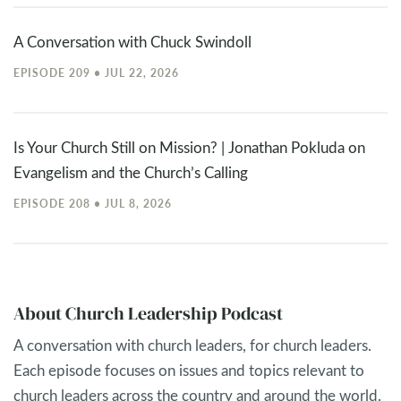
A Conversation with Chuck Swindoll
EPISODE 209 • JUL 22, 2026
Is Your Church Still on Mission? | Jonathan Pokluda on
Evangelism and the Church’s Calling
EPISODE 208 • JUL 8, 2026
About Church Leadership Podcast
A conversation with church leaders, for church leaders.
Each episode focuses on issues and topics relevant to
church leaders across the country and around the world.