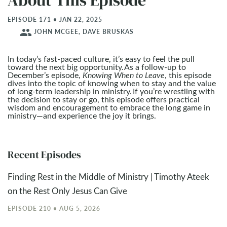
About This Episode
EPISODE 171 • JAN 22, 2025
people
JOHN MCGEE, DAVE BRUSKAS
In today’s fast-paced culture, it’s easy to feel the pull
toward the next big opportunity. As a follow-up to
December’s episode,
Knowing When to Leave
, this episode
dives into the topic of knowing when to stay and the value
of long-term leadership in ministry. If you’re wrestling with
the decision to stay or go, this episode offers practical
wisdom and encouragement to embrace the long game in
ministry—and experience the joy it brings.
Recent Episodes
Finding Rest in the Middle of Ministry | Timothy Ateek
on the Rest Only Jesus Can Give
EPISODE 210 • AUG 5, 2026