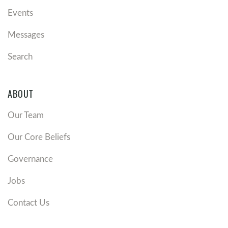
Events
Messages
Search
ABOUT
Our Team
Our Core Beliefs
Governance
Jobs
Contact Us