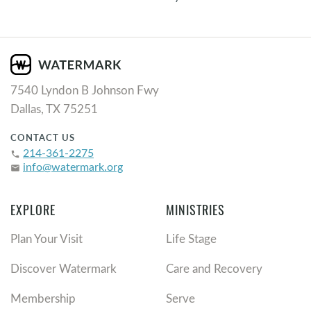
7540 Lyndon B Johnson Fwy
Dallas, TX 75251
CONTACT US
214-361-2275
phone
info@watermark.org
email
EXPLORE
MINISTRIES
Plan Your Visit
Life Stage
Discover Watermark
Care and Recovery
Membership
Serve