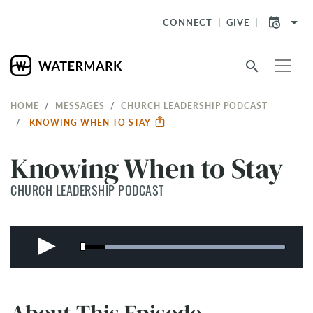
arrow_drop_down
CONNECT
GIVE
search
HOME
MESSAGES
CHURCH LEADERSHIP PODCAST
KNOWING WHEN TO STAY
Knowing When to Stay
CHURCH LEADERSHIP PODCAST