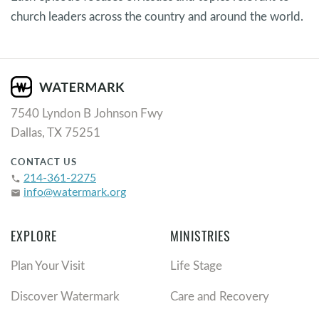
church leaders across the country and around the world.
7540 Lyndon B Johnson Fwy
Dallas, TX 75251
CONTACT US
214-361-2275
phone
info@watermark.org
email
EXPLORE
MINISTRIES
Plan Your Visit
Life Stage
Discover Watermark
Care and Recovery