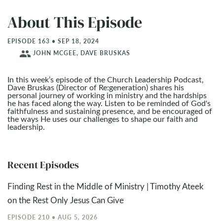
About This Episode
EPISODE 163 • SEP 18, 2024
people
JOHN MCGEE, DAVE BRUSKAS
In this week’s episode of the Church Leadership Podcast,
Dave Bruskas (Director of Re:generation) shares his
personal journey of working in ministry and the hardships
he has faced along the way. Listen to be reminded of God's
faithfulness and sustaining presence, and be encouraged of
the ways He uses our challenges to shape our faith and
leadership.
Recent Episodes
Finding Rest in the Middle of Ministry | Timothy Ateek
on the Rest Only Jesus Can Give
EPISODE 210 • AUG 5, 2026