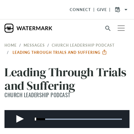
arrow_drop_down
CONNECT
GIVE
search
HOME
MESSAGES
CHURCH LEADERSHIP PODCAST
LEADING THROUGH TRIALS AND SUFFERING
Leading Through Trials
and Suffering
CHURCH LEADERSHIP PODCAST