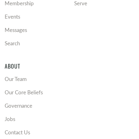
Membership
Serve
Events
Messages
Search
ABOUT
Our Team
Our Core Beliefs
Governance
Jobs
Contact Us