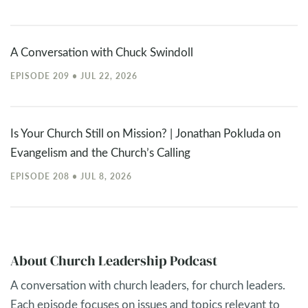
A Conversation with Chuck Swindoll
EPISODE 209 • JUL 22, 2026
Is Your Church Still on Mission? | Jonathan Pokluda on
Evangelism and the Church’s Calling
EPISODE 208 • JUL 8, 2026
About Church Leadership Podcast
A conversation with church leaders, for church leaders.
Each episode focuses on issues and topics relevant to