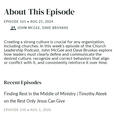
About This Episode
EPISODE 161 • AUG 21, 2024
people
JOHN MCGEE, DAVE BRUSKAS
Creating a strong culture is crucial for any organization,
including churches. In this week’s episode of the Church
Leadership Podcast, John McGee and Dave Bruskas explore
how leaders must clearly define and communicate the
desired culture, recognize and correct behaviors that align
or conflict with it, and consistently reinforce it over time.
Recent Episodes
Finding Rest in the Middle of Ministry | Timothy Ateek
on the Rest Only Jesus Can Give
EPISODE 210 • AUG 5, 2026