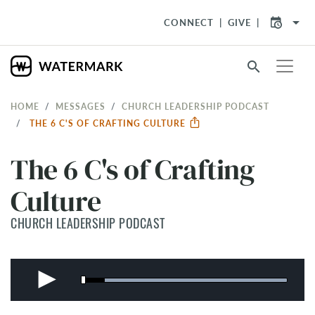
arrow_drop_down
CONNECT
GIVE
search
HOME
MESSAGES
CHURCH LEADERSHIP PODCAST
THE 6 C'S OF CRAFTING CULTURE
The 6 C's of Crafting
Culture
CHURCH LEADERSHIP PODCAST