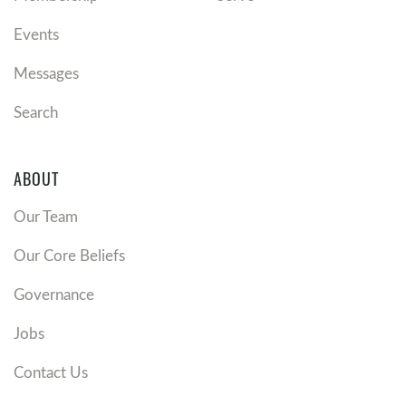
Events
Messages
Search
ABOUT
Our Team
Our Core Beliefs
Governance
Jobs
Contact Us