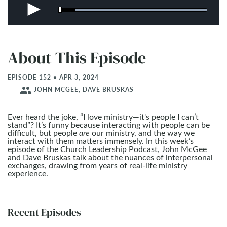
About This Episode
EPISODE 152 • APR 3, 2024
people
JOHN MCGEE, DAVE BRUSKAS
Ever heard the joke, “I love ministry—it's people I can’t
stand”? It’s funny because interacting with people can be
difficult, but people
are
our ministry, and the way we
interact with them matters immensely. In this week’s
episode of the Church Leadership Podcast, John McGee
and Dave Bruskas talk about the nuances of interpersonal
exchanges, drawing from years of real-life ministry
experience.
Recent Episodes