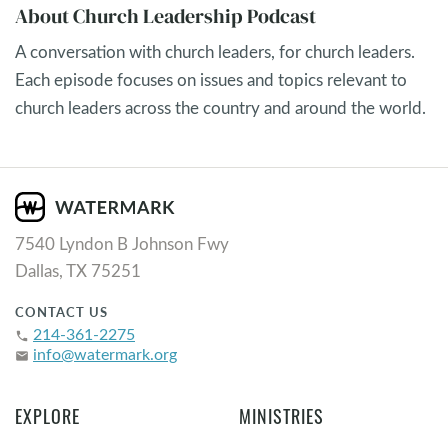
About Church Leadership Podcast
A conversation with church leaders, for church leaders.
Each episode focuses on issues and topics relevant to
church leaders across the country and around the world.
7540 Lyndon B Johnson Fwy
Dallas, TX 75251
CONTACT US
214-361-2275
phone
info@watermark.org
email
EXPLORE
MINISTRIES