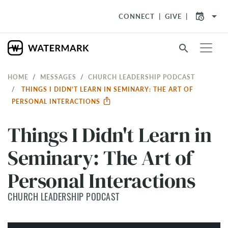
arrow_drop_down
CONNECT
GIVE
search
HOME
MESSAGES
CHURCH LEADERSHIP PODCAST
THINGS I DIDN'T LEARN IN SEMINARY: THE ART OF
PERSONAL INTERACTIONS
Things I Didn't Learn in
Seminary: The Art of
Personal Interactions
CHURCH LEADERSHIP PODCAST