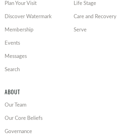
Plan Your Visit
Life Stage
Discover Watermark
Care and Recovery
Membership
Serve
Events
Messages
Search
ABOUT
Our Team
Our Core Beliefs
Governance