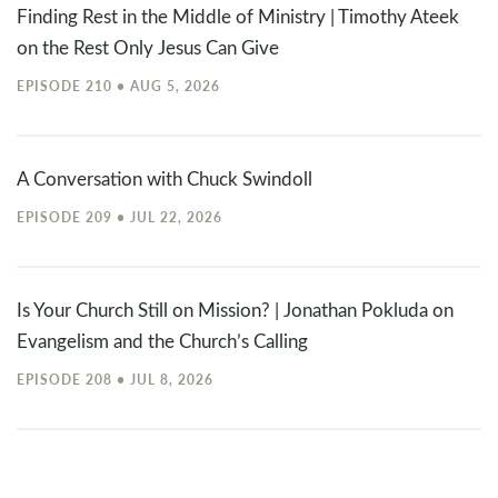
Finding Rest in the Middle of Ministry | Timothy Ateek
on the Rest Only Jesus Can Give
EPISODE 210 • AUG 5, 2026
A Conversation with Chuck Swindoll
EPISODE 209 • JUL 22, 2026
Is Your Church Still on Mission? | Jonathan Pokluda on
Evangelism and the Church’s Calling
EPISODE 208 • JUL 8, 2026