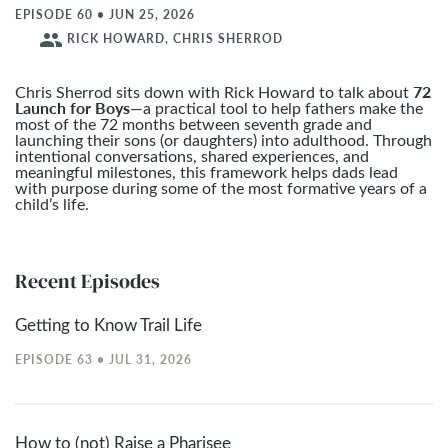
EPISODE 60 • JUN 25, 2026
people
RICK HOWARD, CHRIS SHERROD
72
Chris Sherrod sits down with Rick Howard to talk about
Launch for Boys
—a practical tool to help fathers make the
most of the 72 months between seventh grade and
launching their sons (or daughters) into adulthood. Through
intentional conversations, shared experiences, and
meaningful milestones, this framework helps dads lead
with purpose during some of the most formative years of a
child’s life.
Recent Episodes
Getting to Know Trail Life
EPISODE 63 • JUL 31, 2026
How to (not) Raise a Pharisee