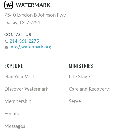
7540 Lyndon B Johnson Fwy
Dallas, TX 75251
CONTACT US
214-361-2275
phone
info@watermark.org
email
EXPLORE
MINISTRIES
Plan Your Visit
Life Stage
Discover Watermark
Care and Recovery
Membership
Serve
Events
Messages