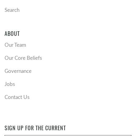
Search
ABOUT
Our Team
Our Core Beliefs
Governance
Jobs
Contact Us
SIGN UP FOR THE CURRENT