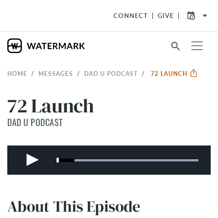
arrow_drop_down
CONNECT
GIVE
search
HOME
MESSAGES
DAD U PODCAST
72 LAUNCH
72 Launch
DAD U PODCAST
About This Episode