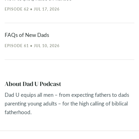
EPISODE 62 • JUL 17, 2026
FAQs of New Dads
EPISODE 61 • JUL 10, 2026
About Dad U Podcast
Dad U equips all men – from expecting fathers to dads
parenting young adults – for the high calling of biblical
fatherhood.