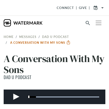
arrow_drop_down
CONNECT
GIVE
search
HOME
MESSAGES
DAD U PODCAST
A CONVERSATION WITH MY SONS
A Conversation With My
Sons
DAD U PODCAST