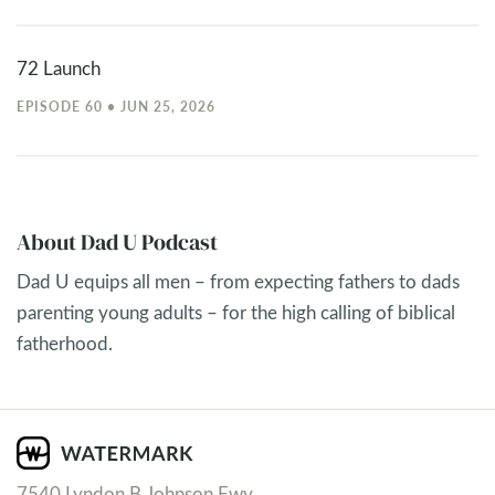
72 Launch
EPISODE 60 • JUN 25, 2026
About Dad U Podcast
Dad U equips all men – from expecting fathers to dads
parenting young adults – for the high calling of biblical
fatherhood.
7540 Lyndon B Johnson Fwy