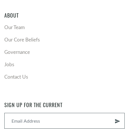
ABOUT
Our Team
Our Core Beliefs
Governance
Jobs
Contact Us
SIGN UP FOR THE CURRENT
send