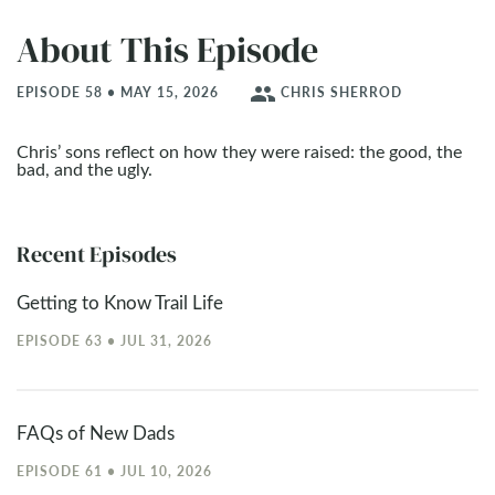
About This Episode
people
EPISODE 58 • MAY 15, 2026
CHRIS SHERROD
Chris’ sons reflect on how they were raised: the good, the
bad, and the ugly.
Recent Episodes
Getting to Know Trail Life
EPISODE 63 • JUL 31, 2026
FAQs of New Dads
EPISODE 61 • JUL 10, 2026