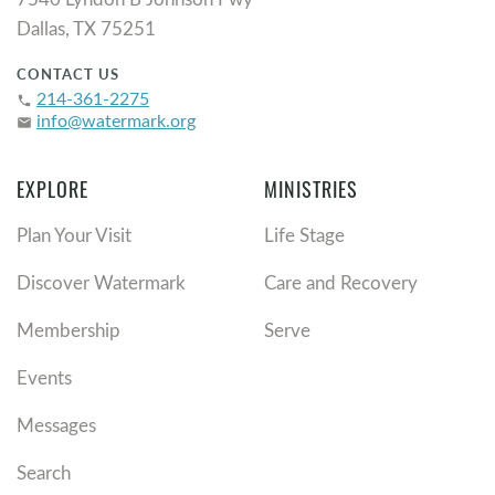
Dallas, TX 75251
CONTACT US
214-361-2275
phone
info@watermark.org
email
EXPLORE
MINISTRIES
Plan Your Visit
Life Stage
Discover Watermark
Care and Recovery
Membership
Serve
Events
Messages
Search