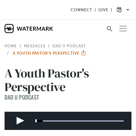
arrow_drop_down
CONNECT
GIVE
search
HOME
MESSAGES
DAD U PODCAST
A YOUTH PASTOR'S PERSPECTIVE
A Youth Pastor's
Perspective
DAD U PODCAST