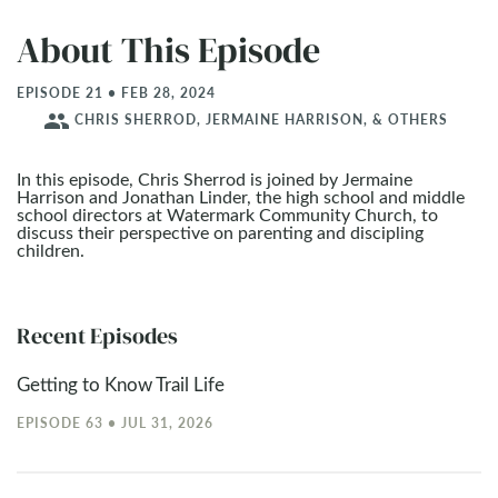
About This Episode
EPISODE 21 • FEB 28, 2024
people
CHRIS SHERROD, JERMAINE HARRISON, & OTHERS
In this episode, Chris Sherrod is joined by Jermaine
Harrison and Jonathan Linder, the high school and middle
school directors at Watermark Community Church, to
discuss their perspective on parenting and discipling
children.
Recent Episodes
Getting to Know Trail Life
EPISODE 63 • JUL 31, 2026