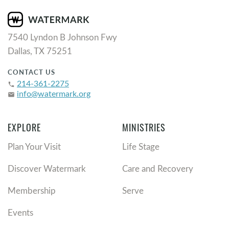
7540 Lyndon B Johnson Fwy
Dallas, TX 75251
CONTACT US
214-361-2275
phone
info@watermark.org
email
EXPLORE
MINISTRIES
Plan Your Visit
Life Stage
Discover Watermark
Care and Recovery
Membership
Serve
Events