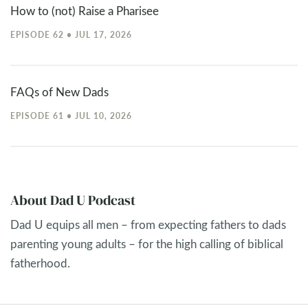
How to (not) Raise a Pharisee
EPISODE 62 • JUL 17, 2026
FAQs of New Dads
EPISODE 61 • JUL 10, 2026
About Dad U Podcast
Dad U equips all men – from expecting fathers to dads
parenting young adults – for the high calling of biblical
fatherhood.