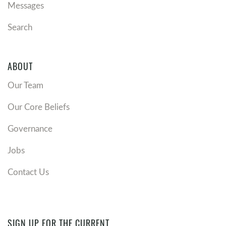
Messages
Search
ABOUT
Our Team
Our Core Beliefs
Governance
Jobs
Contact Us
SIGN UP FOR THE CURRENT