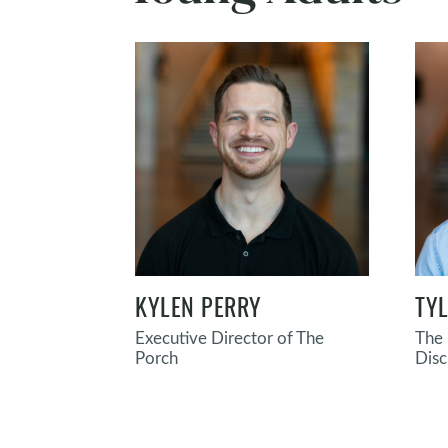
KYLEN PERRY
TY
Executive Director of The
The 
Porch
Disc