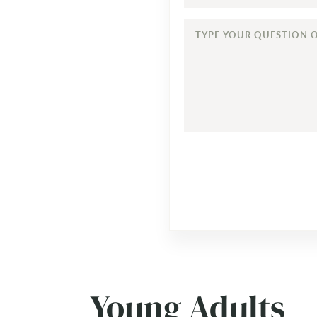
TYPE
YOUR
QUESTION
OR
COMMENT...
Young Adults