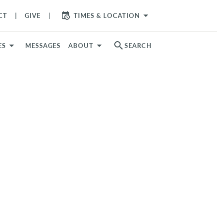
arrow_drop_down
CT
GIVE
TIMES & LOCATION
search
ES
MESSAGES
ABOUT
SEARCH