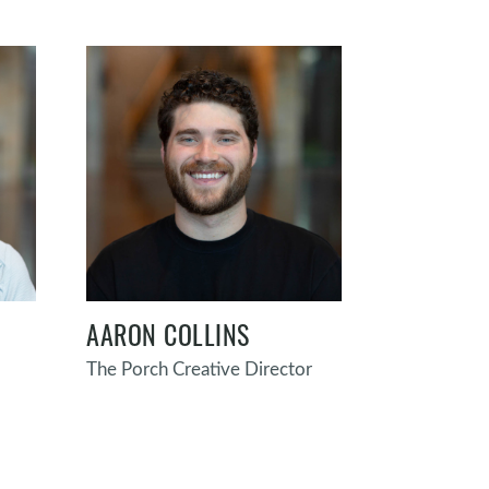
AARON COLLINS
The Porch Creative Director