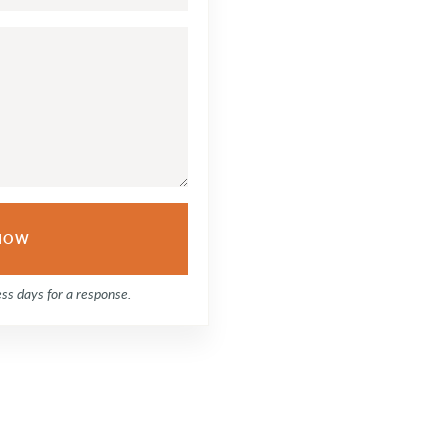
ess days for a response.