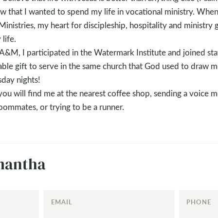
new that I wanted to spend my life in vocational ministry. Whe
nistries, my heart for discipleship, hospitality and ministr
life.
A&M, I participated in the Watermark Institute and joined st
evable gift to serve in the same church that God used to draw 
sday nights!
ou will find me at the nearest coffee shop, sending a voice m
oommates, or trying to be a runner.
mantha
EMAIL
PHONE