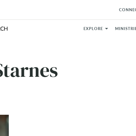
CONNE
EXPLORE
MINISTRI
tarnes