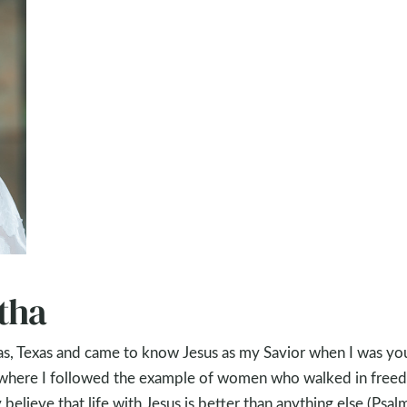
tha
las, Texas and came to know Jesus as my Savior when I was you
 where I followed the example of women who walked in free
 believe that life with Jesus is better than anything else (Psal