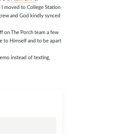
n I moved to College Station
y grew and God kindly synced
aff on The Porch team a few
me to Himself and to be apart
emo instead of texting,