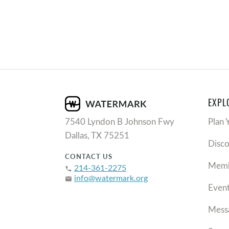
EXPL
7540 Lyndon B Johnson Fwy
Plan 
Dallas, TX 75251
Disc
CONTACT US
Memb
214-361-2275
phone
info@watermark.org
email
Even
Mess