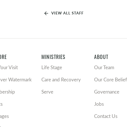
arrow_back
VIEW ALL STAFF
ORE
MINISTRIES
ABOUT
Your Visit
Life Stage
Our Team
over Watermark
Care and Recovery
Our Core Belief
ership
Serve
Governance
ts
Jobs
ages
Contact Us