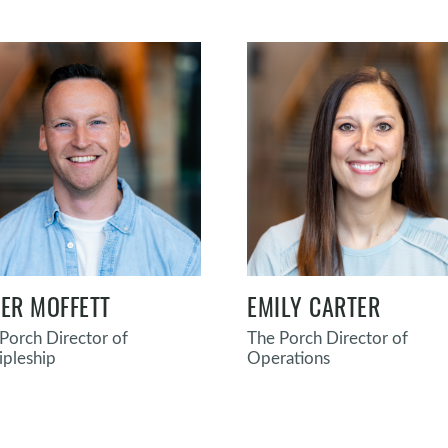
LER MOFFETT
EMILY CARTER
Porch Director of
The Porch Director of
ipleship
Operations