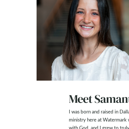
Meet Saman
I was born and raised in Dal
ministry here at Watermark
with God, and I grew to truly