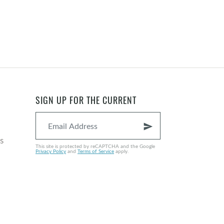
SIGN UP FOR THE CURRENT
send
s
This site is protected by reCAPTCHA and the Google
Privacy Policy
and
Terms of Service
apply.