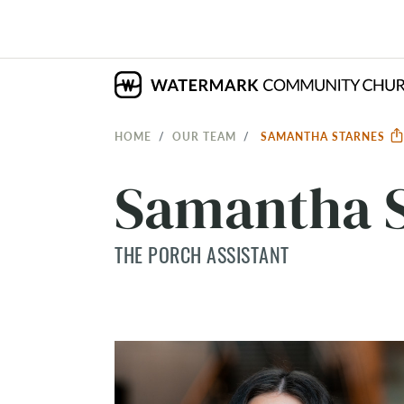
HOME
OUR TEAM
SAMANTHA STARNES
Samantha S
THE PORCH ASSISTANT