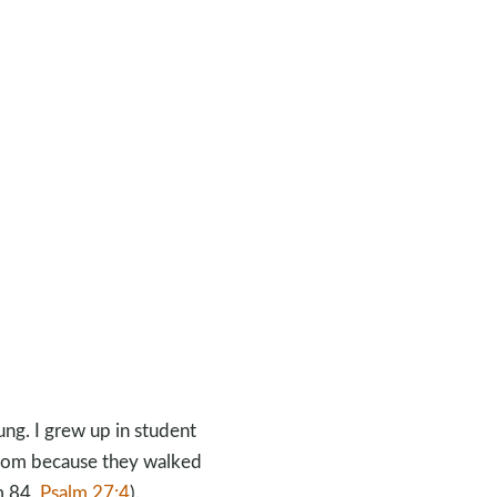
ng. I grew up in student
dom because they walked
m 84
,
Psalm 27:4
).