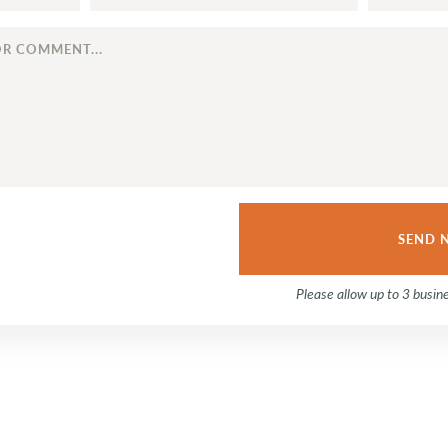
Please allow up to 3 busin