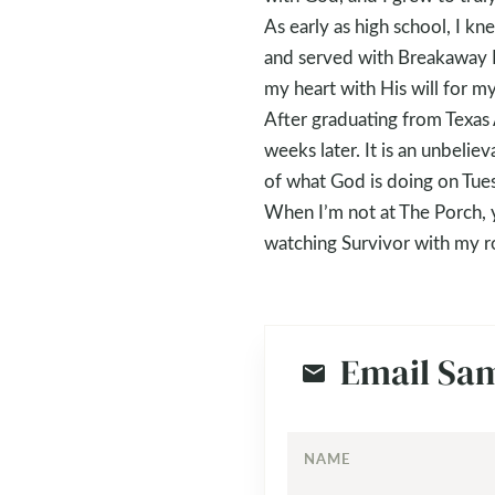
As early as high school, I k
and served with Breakaway Mi
my heart with His will for my 
After graduating from Texas 
weeks later. It is an unbeli
of what God is doing on Tue
When I’m not at The Porch, y
watching Survivor with my r
Email Sa
NAME