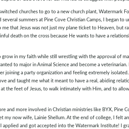
 switched churches to go to a new church plant, Watermark F
d several summers at Pine Cove Christian Camps, I began to u
 me that Jesus was not just my plane ticket to Heaven, but ra
inful death on the cross because He wants to have a relation
o grow in my faith while still wrestling with the approval of m
nted to major in Animal Science and become a veterinarian.
r joining a party organization and feeling extremely isolated.
ve and taught me what it meant to have a real, abiding relatio
at the feet of Jesus, to walk intimately with Him, and to allow
re and more involved in Christian ministries like BYX, Pine 
et my now wife, Lainie Shellum. At the end of college, I felt a
, I applied and got accepted into the Watermark Institute! I 