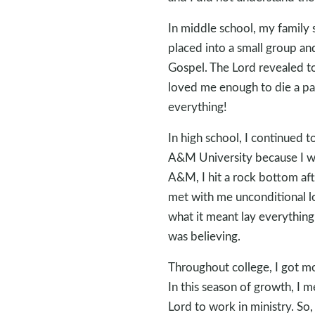
In middle school, my family
placed into a small group an
Gospel. The Lord revealed to
loved me enough to die a pa
everything!
In high school, I continued t
A&M University because I wa
A&M, I hit a rock bottom afte
met with me unconditional lo
what it meant lay everything 
was believing.
Throughout college, I got mo
In this season of growth, I m
Lord to work in ministry. So