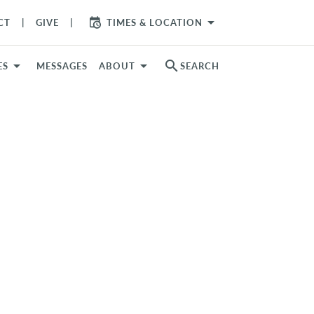
arrow_drop_down
CT
GIVE
TIMES & LOCATION
search
ES
MESSAGES
ABOUT
SEARCH