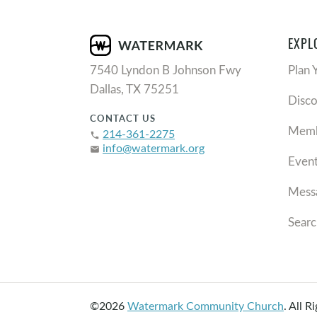
EXPL
7540 Lyndon B Johnson Fwy
Plan 
Dallas, TX 75251
Disc
CONTACT US
Memb
214-361-2275
phone
info@watermark.org
email
Even
Mess
Searc
©2026
Watermark Community Church
.
All R