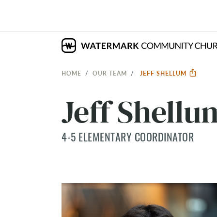
HOME
OUR TEAM
JEFF SHELLUM
Jeff Shellu
4-5 ELEMENTARY COORDINATOR