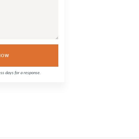
ess days for a response.