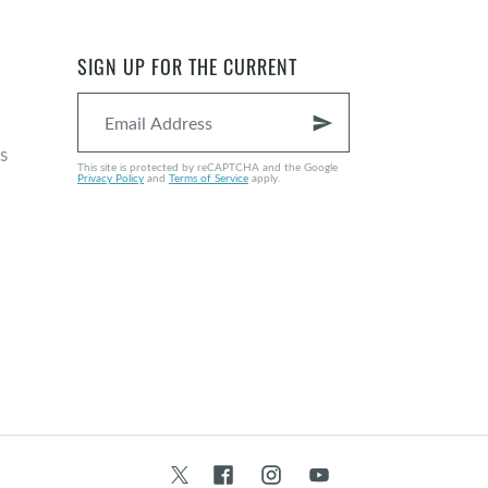
SIGN UP FOR THE CURRENT
send
s
This site is protected by reCAPTCHA and the Google
Privacy Policy
and
Terms of Service
apply.