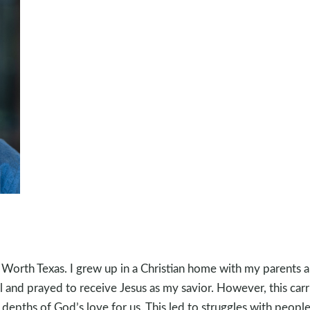
t Worth Texas. I grew up in a Christian home with my parents 
and prayed to receive Jesus as my savior. However, this carrie
depths of God’s love for us. This led to struggles with people