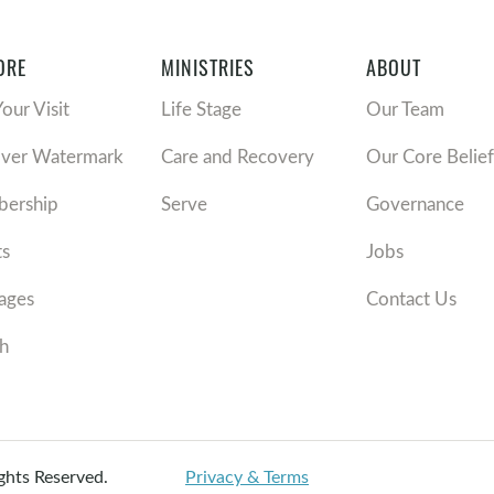
ORE
MINISTRIES
ABOUT
Your Visit
Life Stage
Our Team
over Watermark
Care and Recovery
Our Core Belief
ership
Serve
Governance
ts
Jobs
ages
Contact Us
h
ights Reserved.
Privacy & Terms