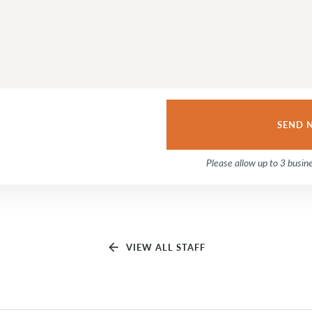
Please allow up to 3 busin
arrow_back
VIEW ALL STAFF