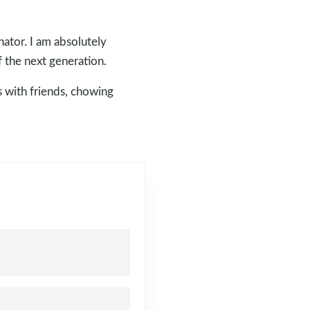
ator. I am absolutely
f the next generation.
s with friends, chowing