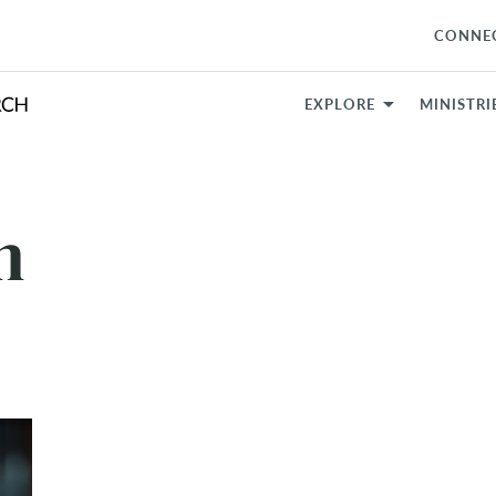
CONNE
EXPLORE
MINISTRI
m