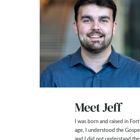
Meet Jeff
I was born and raised in For
age, I understood the Gospel 
and I did not understand the 