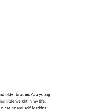
and older brother. At a young
d little weight in my life,
 pleasing and self-loathing.