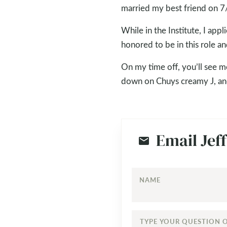
married my best friend on 7/
While in the Institute, I ap
honored to be in this role an
On my time off, you’ll see m
down on Chuys creamy J, and
Email Jeff
NAME
TYPE