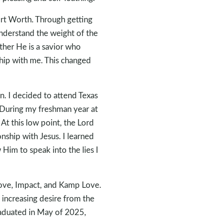
ort Worth. Through getting
nderstand the weight of the
ther He is a savior who
ship with me. This changed
an. I decided to attend Texas
 During my freshman year at
 At this low point, the Lord
nship with Jesus. I learned
 Him to speak into the lies I
Cove, Impact, and Kamp Love.
n increasing desire from the
graduated in May of 2025,