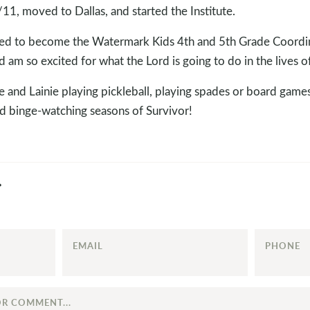
11, moved to Dallas, and started the Institute.
plied to become the Watermark Kids 4th and 5th Grade Coordin
d am so excited for what the Lord is going to do in the lives o
e and Lainie playing pickleball, playing spades or board game
 binge-watching seasons of Survivor!
EMAIL
PHONE