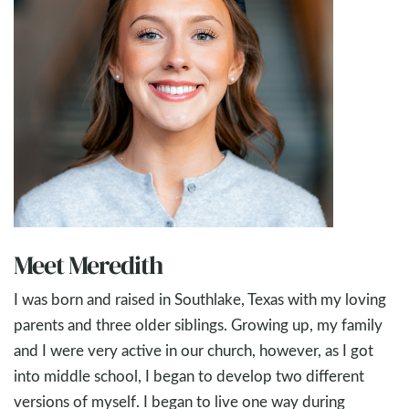
Meet Meredith
I was born and raised in Southlake, Texas with my loving
parents and three older siblings. Growing up, my family
and I were very active in our church, however, as I got
into middle school, I began to develop two different
versions of myself. I began to live one way during