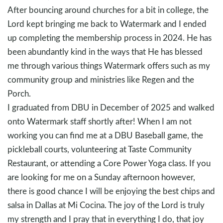
After bouncing around churches for a bit in college, the
Lord kept bringing me back to Watermark and I ended
up completing the membership process in 2024. He has
been abundantly kind in the ways that He has blessed
me through various things Watermark offers such as my
community group and ministries like Regen and the
Porch.
I graduated from DBU in December of 2025 and walked
onto Watermark staff shortly after! When I am not
working you can find me at a DBU Baseball game, the
pickleball courts, volunteering at Taste Community
Restaurant, or attending a Core Power Yoga class. If you
are looking for me on a Sunday afternoon however,
there is good chance I will be enjoying the best chips and
salsa in Dallas at Mi Cocina. The joy of the Lord is truly
my strength and I pray that in everything I do, that joy