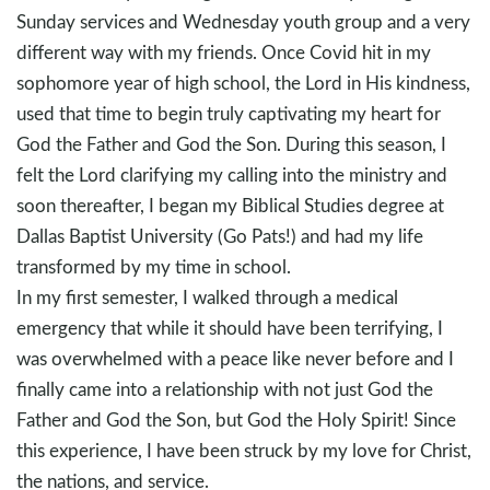
Sunday services and Wednesday youth group and a very
different way with my friends. Once Covid hit in my
sophomore year of high school, the Lord in His kindness,
used that time to begin truly captivating my heart for
God the Father and God the Son. During this season, I
felt the Lord clarifying my calling into the ministry and
soon thereafter, I began my Biblical Studies degree at
Dallas Baptist University (Go Pats!) and had my life
transformed by my time in school.
In my first semester, I walked through a medical
emergency that while it should have been terrifying, I
was overwhelmed with a peace like never before and I
finally came into a relationship with not just God the
Father and God the Son, but God the Holy Spirit! Since
this experience, I have been struck by my love for Christ,
the nations, and service.