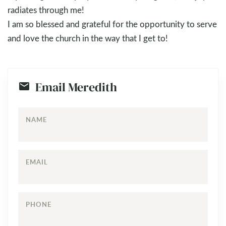
radiates through me!
I am so blessed and grateful for the opportunity to serve
and love the church in the way that I get to!
Email Meredith
NAME
EMAIL
PHONE