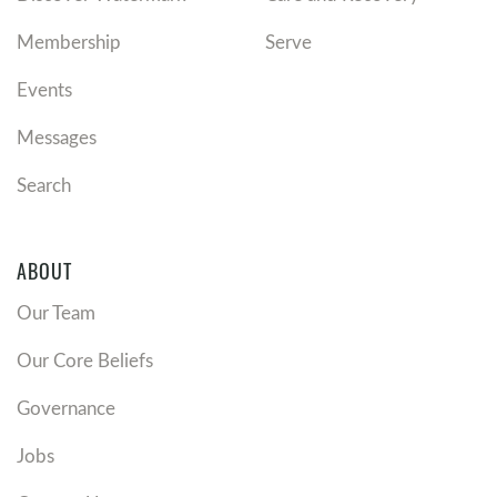
Membership
Serve
Events
Messages
Search
ABOUT
Our Team
Our Core Beliefs
Governance
Jobs