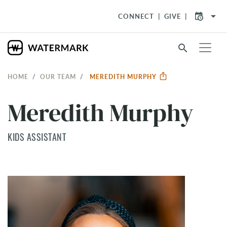
arrow_drop_down
CONNECT
GIVE
search
HOME
OUR TEAM
MEREDITH MURPHY
Meredith Murphy
KIDS ASSISTANT