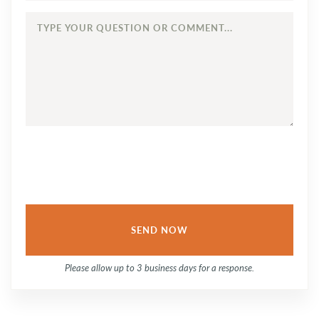
TYPE
YOUR
QUESTION
OR
COMMENT...
Please allow up to 3 business days for a response.