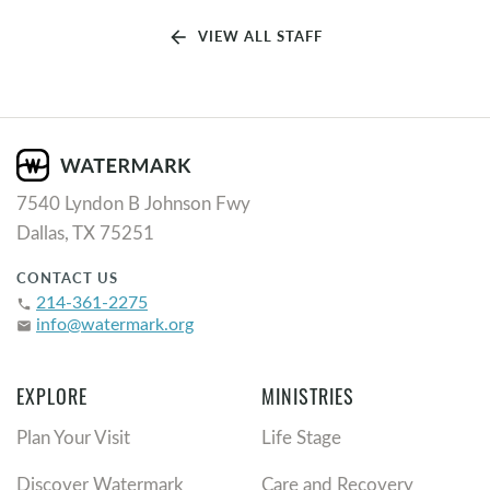
arrow_back
VIEW ALL STAFF
7540 Lyndon B Johnson Fwy
Dallas, TX 75251
CONTACT US
214-361-2275
phone
info@watermark.org
email
EXPLORE
MINISTRIES
Plan Your Visit
Life Stage
Discover Watermark
Care and Recovery