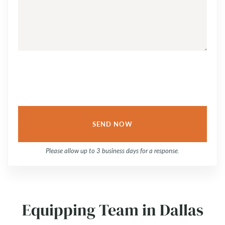
QUESTION
OR
COMMENT...
Please allow up to 3 business days for a response.
Equipping Team in Dallas