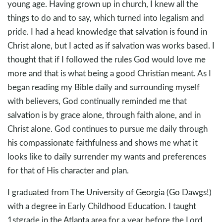
young age. Having grown up in church, I knew all the
things to do and to say, which turned into legalism and
pride. I had a head knowledge that salvation is found in
Christ alone, but I acted as if salvation was works based. I
thought that if I followed the rules God would love me
more and that is what being a good Christian meant. As I
began reading my Bible daily and surrounding myself
with believers, God continually reminded me that
salvation is by grace alone, through faith alone, and in
Christ alone. God continues to pursue me daily through
his compassionate faithfulness and shows me what it
looks like to daily surrender my wants and preferences
for that of His character and plan.
I graduated from The University of Georgia (Go Dawgs!)
with a degree in Early Childhood Education. I taught
1stgrade in the Atlanta area for a year before the Lord