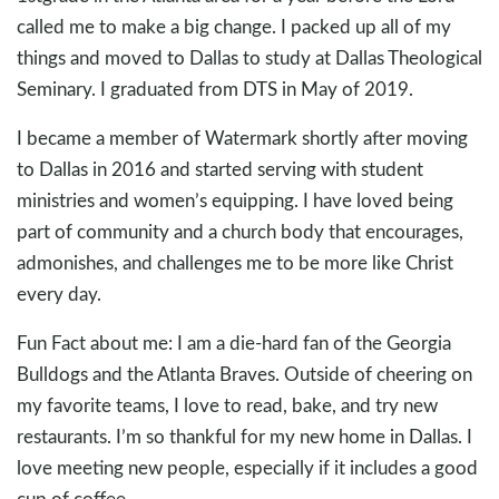
called me to make a big change. I packed up all of my
things and moved to Dallas to study at Dallas Theological
Seminary. I graduated from DTS in May of 2019.
I became a member of Watermark shortly after moving
to Dallas in 2016 and started serving with student
ministries and women’s equipping. I have loved being
part of community and a church body that encourages,
admonishes, and challenges me to be more like Christ
every day.
Fun Fact about me: I am a die-hard fan of the Georgia
Bulldogs and the Atlanta Braves. Outside of cheering on
my favorite teams, I love to read, bake, and try new
restaurants. I’m so thankful for my new home in Dallas. I
love meeting new people, especially if it includes a good
cup of coffee.