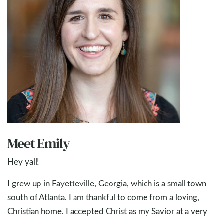
Meet Emily
Hey yall!
I grew up in Fayetteville, Georgia, which is a small town
south of Atlanta. I am thankful to come from a loving,
Christian home. I accepted Christ as my Savior at a very