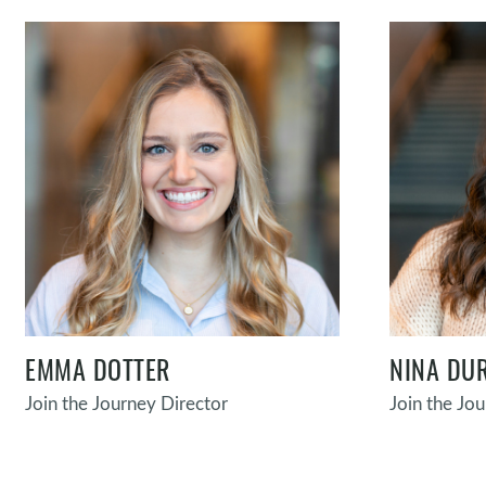
EMMA DOTTER
NINA DU
Join the Journey Director
Join the Jo