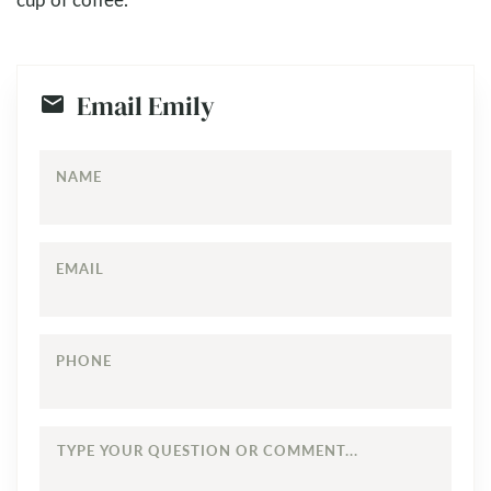
Email Emily
NAME
EMAIL
PHONE
TYPE
YOUR