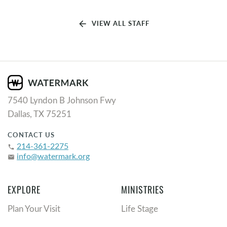
arrow_back
VIEW ALL STAFF
7540 Lyndon B Johnson Fwy
Dallas, TX 75251
CONTACT US
214-361-2275
phone
info@watermark.org
email
EXPLORE
MINISTRIES
Plan Your Visit
Life Stage