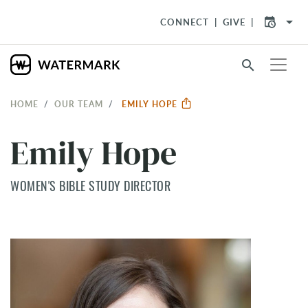
arrow_drop_down
CONNECT
GIVE
search
HOME
OUR TEAM
EMILY HOPE
Emily Hope
WOMEN'S BIBLE STUDY DIRECTOR