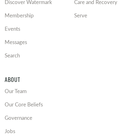
Discover Watermark
Care and Recovery
Membership
Serve
Events
Messages
Search
ABOUT
Our Team
Our Core Beliefs
Governance
Jobs