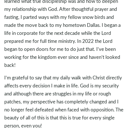
learned what true discipleship was and how to deepen
my relationship with God. After thoughtful prayer and
fasting, I parted ways with my fellow snow birds and
made the move back to my hometown Dallas. I began a
life in corporate for the next decade while the Lord
prepared me for full time ministry. In 2022 the Lord
began to open doors for me to do just that. I’ve been
working for the kingdom ever since and haven’t looked
back!
I’m grateful to say that my daily walk with Christ directly
affects every decision I make in life. God is my security
and although there are struggles in my life or rough
patches, my perspective has completely changed and I
no longer feel defeated when faced with opposition. The
beauty of all of this is that this is true for every single
person, even you!