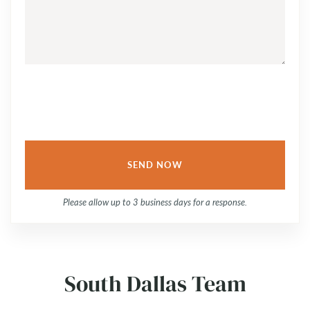
QUESTION
OR
COMMENT...
Please allow up to 3 business days for a response.
South Dallas Team