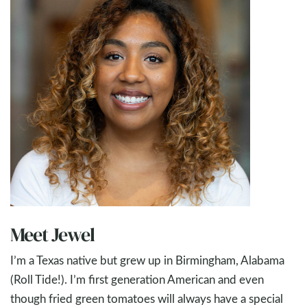
Meet Jewel
I’m a Texas native but grew up in Birmingham, Alabama
(Roll Tide!). I’m first generation American and even
though fried green tomatoes will always have a special