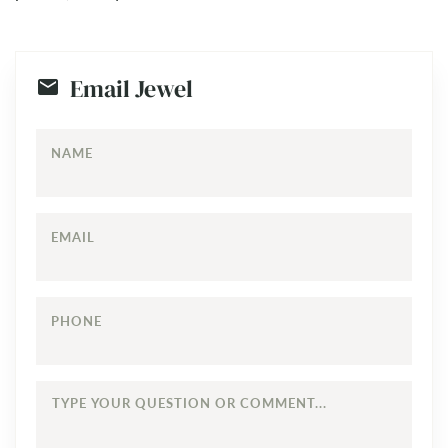
Email Jewel
NAME
EMAIL
PHONE
TYPE
YOUR