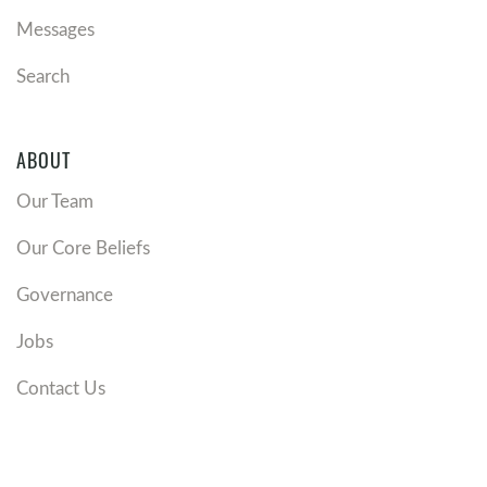
Messages
Search
ABOUT
Our Team
Our Core Beliefs
Governance
Jobs
Contact Us