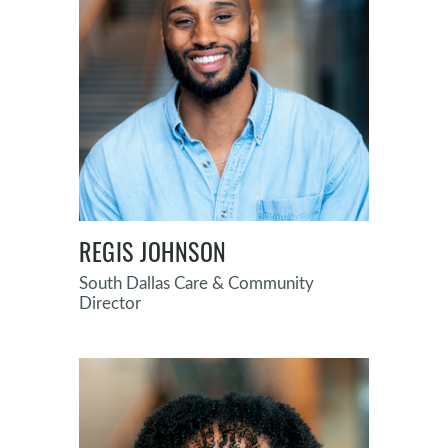
REGIS JOHNSON
South Dallas Care & Community
Director