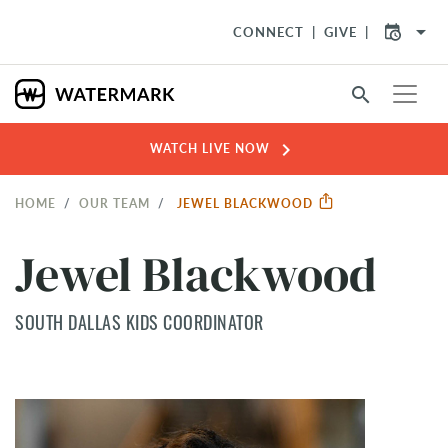
arrow_drop_down
CONNECT
GIVE
search
chevron_right
WATCH LIVE NOW
HOME
OUR TEAM
JEWEL BLACKWOOD
Jewel Blackwood
SOUTH DALLAS KIDS COORDINATOR