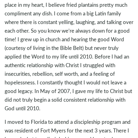
place in my heart, I believe fried plantains pretty much
compliment any dish. I come from a big Latin family
where there is constant yelling, laughing, and talking over
each other. So you know we’re always down for a good
time! I grew up in church and hearing the good Word
(courtesy of living in the Bible Belt) but never truly
applied the Word to my life until 2010. Before I had an
authentic relationship with Christ I struggled with
insecurities, rebellion, self worth, and a feeling of
hopelessness. I constantly thought I would not leave a
good legacy. In May of 2007, I gave my life to Christ but
did not truly begin a solid consistent relationship with
God until 2010.
I moved to Florida to attend a discipleship program and
was resident of Fort Myers for the next 3 years. There I