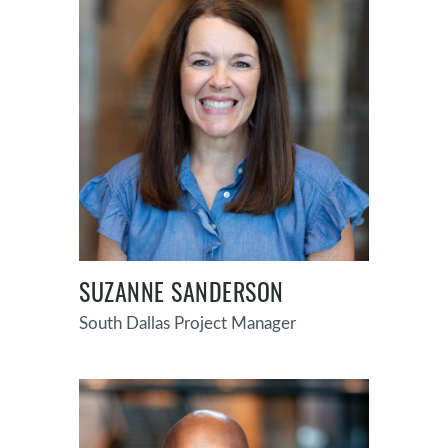
SUZANNE SANDERSON
South Dallas Project Manager