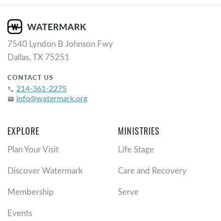
7540 Lyndon B Johnson Fwy
Dallas, TX 75251
CONTACT US
214-361-2275
phone
info@watermark.org
email
EXPLORE
MINISTRIES
Plan Your Visit
Life Stage
Discover Watermark
Care and Recovery
Membership
Serve
Events