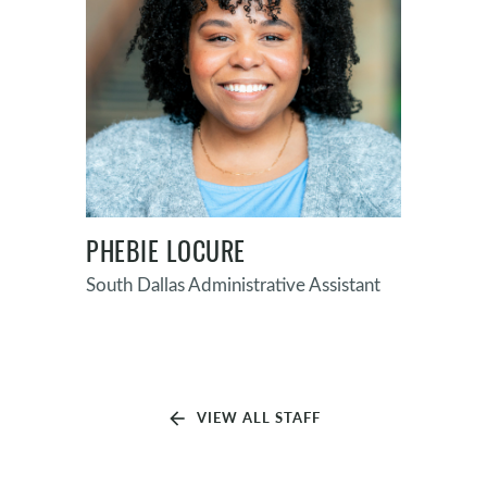
PHEBIE LOCURE
South Dallas Administrative Assistant
arrow_back
VIEW ALL STAFF