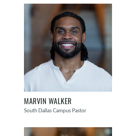
MARVIN WALKER
South Dallas Campus Pastor