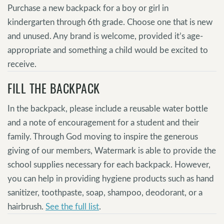
Purchase a new backpack for a boy or girl in
kindergarten through 6th grade. Choose one that is new
and unused. Any brand is welcome, provided it’s age-
appropriate and something a child would be excited to
receive.
FILL THE BACKPACK
In the backpack, please include a reusable water bottle
and a note of encouragement for a student and their
family. Through God moving to inspire the generous
giving of our members, Watermark is able to provide the
school supplies necessary for each backpack. However,
you can help in providing hygiene products such as hand
sanitizer, toothpaste, soap, shampoo, deodorant, or a
hairbrush.
See the full list
.