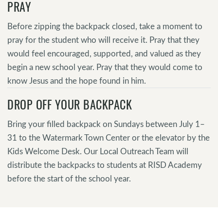
PRAY
Before zipping the backpack closed, take a moment to
pray for the student who will receive it. Pray that they
would feel encouraged, supported, and valued as they
begin a new school year. Pray that they would come to
know Jesus and the hope found in him.
DROP OFF YOUR BACKPACK
Bring your filled backpack on Sundays between July 1–
31 to the Watermark Town Center or the elevator by the
Kids Welcome Desk. Our Local Outreach Team will
distribute the backpacks to students at RISD Academy
before the start of the school year.