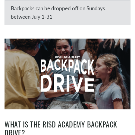
Backpacks can be dropped off on Sundays
between July 1-31
WHAT IS THE RISD ACADEMY BACKPACK
DRIVE?