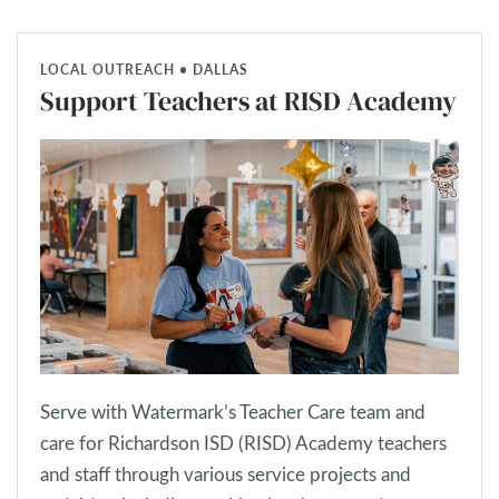
LOCAL OUTREACH • DALLAS
Support Teachers at RISD Academy
Serve with Watermark’s Teacher Care team and
care for Richardson ISD (RISD) Academy teachers
and staff through various service projects and