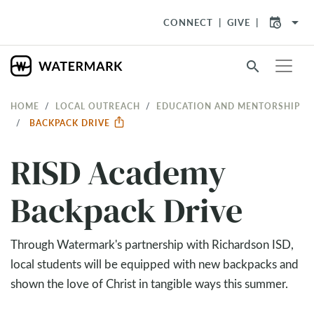
arrow_drop_down
CONNECT
GIVE
search
HOME
LOCAL OUTREACH
EDUCATION AND MENTORSHIP
BACKPACK DRIVE
RISD Academy
Backpack Drive
Through Watermark's partnership with Richardson ISD,
local students will be equipped with new backpacks and
shown the love of Christ in tangible ways this summer.