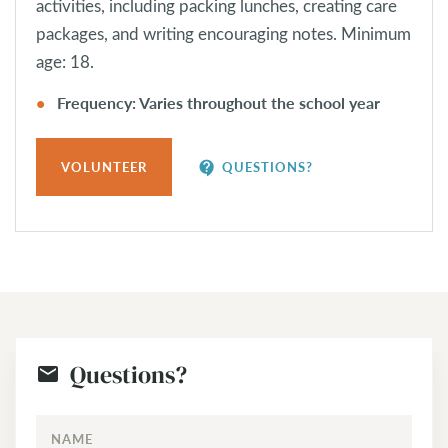
activities, including packing lunches, creating care
packages, and writing encouraging notes. Minimum
age: 18.
Frequency: Varies throughout the school year
contact_support
VOLUNTEER
QUESTIONS?
Questions?
NAME