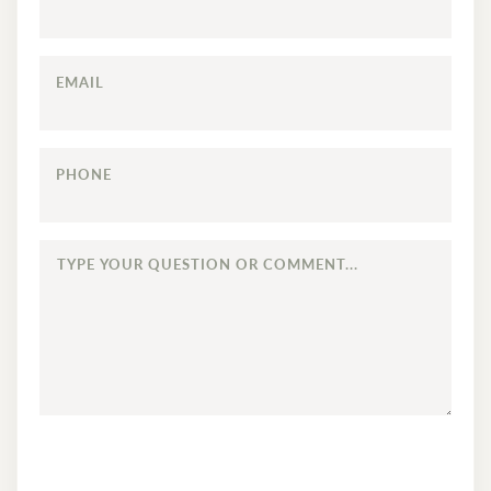
EMAIL
PHONE
TYPE
YOUR
QUESTION
OR
COMMENT...