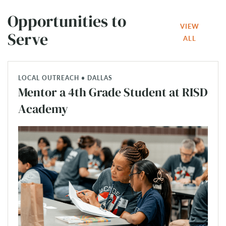
Opportunities to
VIEW
Serve
ALL
LOCAL OUTREACH • DALLAS
Mentor a 4th Grade Student at RISD
Academy