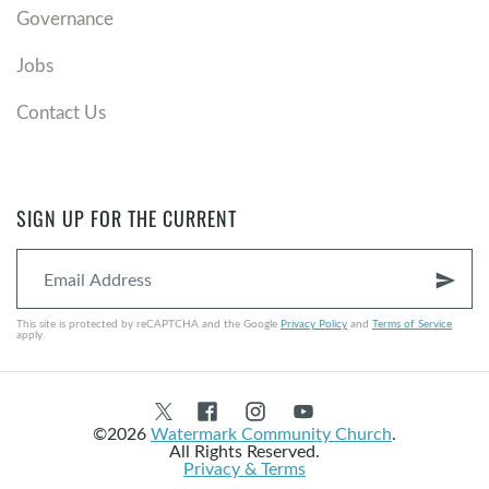
Governance
Jobs
Contact Us
SIGN UP FOR THE CURRENT
send
This site is protected by reCAPTCHA and the Google
Privacy Policy
and
Terms of Service
apply.
©2026
Watermark Community Church
.
All Rights Reserved.
Privacy & Terms