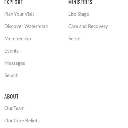
EXPLORE
MINISTRIES
Plan Your Visit
Life Stage
Discover Watermark
Care and Recovery
Membership
Serve
Events
Messages
Search
ABOUT
Our Team
Our Core Beliefs