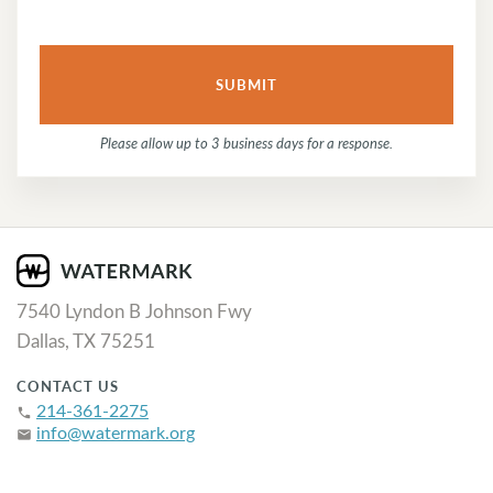
Please allow up to 3 business days for a response.
7540 Lyndon B Johnson Fwy
Dallas, TX 75251
CONTACT US
214-361-2275
phone
info@watermark.org
email