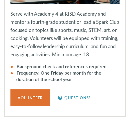
Serve with Academy 4 at RISD Academy and
mentor a fourth-grade student or lead a Spark Club
focused on topics like sports, music, STEM, art, or
cooking. Volunteers will be equipped with training,
easy-to-follow leadership curriculum, and fun and
engaging activities. Minimum age: 18.
Background check and references required
Frequency: One Friday per month for the
duration of the school year
contact_support
VOLUNTEER
QUESTIONS?