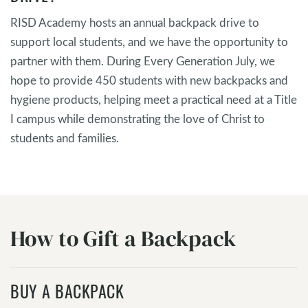
RISD Academy hosts an annual backpack drive to
support local students, and we have the opportunity to
partner with them. During Every Generation July, we
hope to provide 450 students with new backpacks and
hygiene products, helping meet a practical need at a Title
I campus while demonstrating the love of Christ to
students and families.
How to Gift a Backpack
BUY A BACKPACK