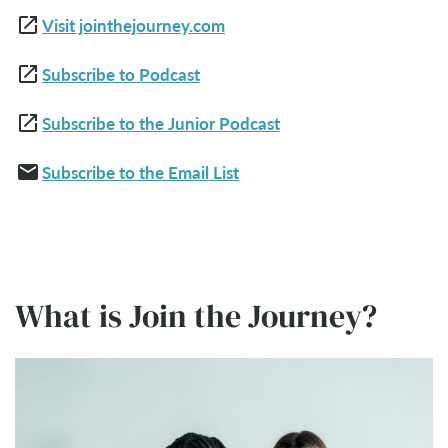
open_in_new
Visit jointhejourney.com
open_in_new
Subscribe to Podcast
open_in_new
Subscribe to the Junior Podcast
email
Subscribe to the Email List
What is Join the Journey?