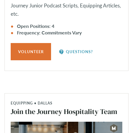
Journey Junior Podcast Scripts, Equipping Articles,
etc.
Open Positions: 4
Frequency: Commitments Vary
contact_support
VOLUNTEER
QUESTIONS?
EQUIPPING • DALLAS
Join the Journey Hospitality Team