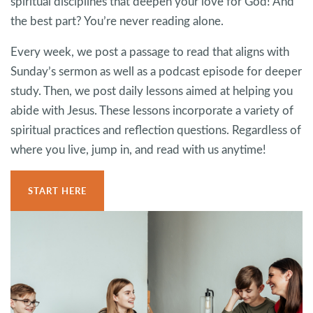
spiritual disciplines that deepen your love for God! And
the best part? You’re never reading alone.
Every week, we post a passage to read that aligns with
Sunday’s sermon as well as a podcast episode for deeper
study. Then, we post daily lessons aimed at helping you
abide with Jesus. These lessons incorporate a variety of
spiritual practices and reflection questions. Regardless of
where you live, jump in, and read with us anytime!
START HERE