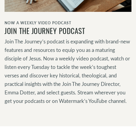
NOW A WEEKLY VIDEO PODCAST
JOIN THE JOURNEY PODCAST
Join The Journey’s podcast is expanding with brand-new
features and resources to equip you as a maturing
disciple of Jesus. Now a weekly video podcast, watch or
listen every Tuesday to tackle the week’s toughest
verses and discover key historical, theological, and
practical insights with the Join The Journey Director,
Emma Dotter, and select guests. Stream wherever you
get your podcasts or on Watermark’s YouTube channel.