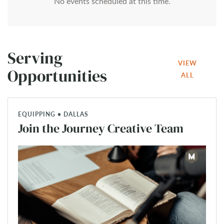
No events scheduled at this time.
Serving
VIEW
Opportunities
ALL
EQUIPPING • DALLAS
Join the Journey Creative Team