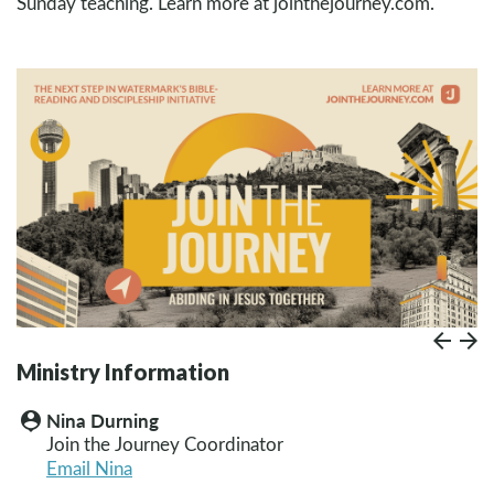
Sunday teaching. Learn more at jointhejourney.com.
Prev
Paus
N
Ministry Information
Nina Durning
person_pin
Join the Journey Coordinator
Email Nina