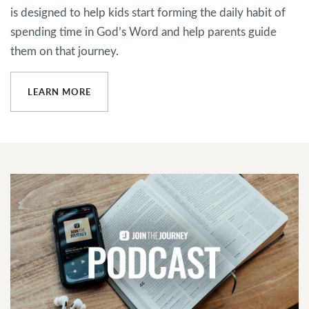
is designed to help kids start forming the daily habit of
spending time in God’s Word and help parents guide
them on that journey.
LEARN MORE