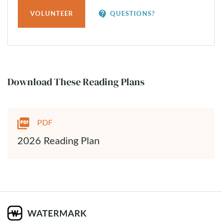
contact_support
VOLUNTEER
QUESTIONS?
Download These Reading Plans
PDF
2026 Reading Plan