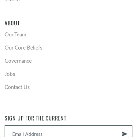
ABOUT
Our Team
Our Core Beliefs
Governance
Jobs
Contact Us
SIGN UP FOR THE CURRENT
send