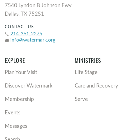
7540 Lyndon B Johnson Fwy
Dallas, TX 75251
CONTACT US
214-361-2275
phone
info@watermark.org
email
EXPLORE
MINISTRIES
Plan Your Visit
Life Stage
Discover Watermark
Care and Recovery
Membership
Serve
Events
Messages
Search