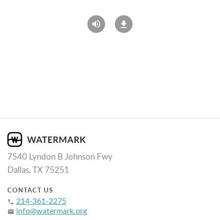
7540 Lyndon B Johnson Fwy
Dallas, TX 75251
CONTACT US
214-361-2275
phone
info@watermark.org
email