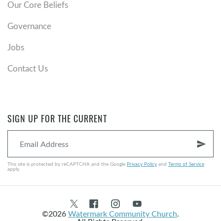
Our Core Beliefs
Governance
Jobs
Contact Us
SIGN UP FOR THE CURRENT
send
This site is protected by reCAPTCHA and the Google
Privacy Policy
and
Terms of Service
apply.
©2026
Watermark Community Church
.