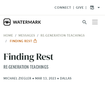
arrow_drop_down
CONNECT
GIVE
search
HOME
MESSAGES
RE:GENERATION TEACHINGS
FINDING REST
Finding Rest
RE:GENERATION TEACHINGS
MICHAEL ZIEGLER
•
MAR 13, 2023
•
DALLAS