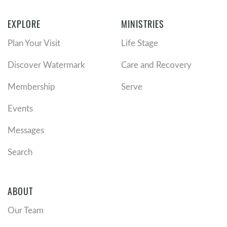
EXPLORE
MINISTRIES
Plan Your Visit
Life Stage
Discover Watermark
Care and Recovery
Membership
Serve
Events
Messages
Search
ABOUT
Our Team