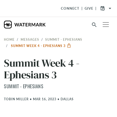
arrow_drop_down
CONNECT
GIVE
search
HOME
MESSAGES
SUMMIT - EPHESIANS
SUMMIT WEEK 4 - EPHESIANS 3
Summit Week 4 -
Ephesians 3
SUMMIT - EPHESIANS
TOBIN MILLER
•
MAR 16, 2023
•
DALLAS