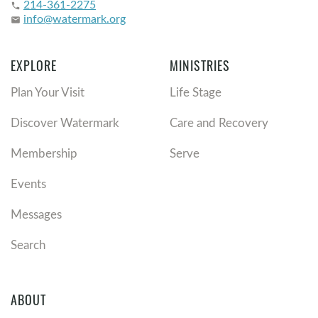
214-361-2275
phone
info@watermark.org
email
EXPLORE
MINISTRIES
Plan Your Visit
Life Stage
Discover Watermark
Care and Recovery
Membership
Serve
Events
Messages
Search
ABOUT