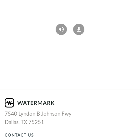
7540 Lyndon B Johnson Fwy
Dallas, TX 75251
CONTACT US