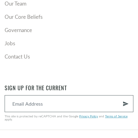
Our Team
Our Core Beliefs
Governance
Jobs
Contact Us
SIGN UP FOR THE CURRENT
send
This site is protected by reCAPTCHA and the Google
Privacy Policy
and
Terms of Service
apply.