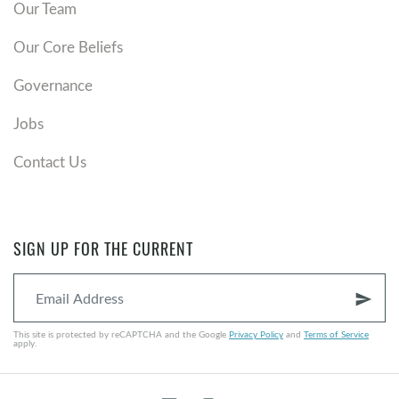
Our Team
Our Core Beliefs
Governance
Jobs
Contact Us
SIGN UP FOR THE CURRENT
send
This site is protected by reCAPTCHA and the Google
Privacy Policy
and
Terms of Service
apply.