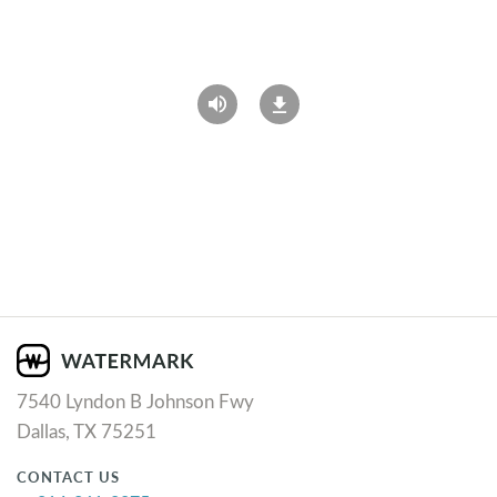
7540 Lyndon B Johnson Fwy
Dallas, TX 75251
CONTACT US