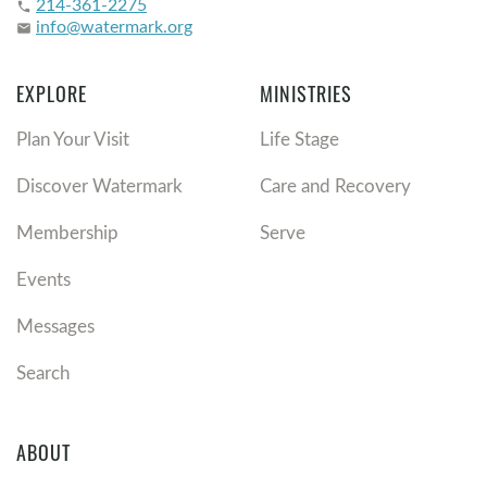
214-361-2275
phone
info@watermark.org
email
EXPLORE
MINISTRIES
Plan Your Visit
Life Stage
Discover Watermark
Care and Recovery
Membership
Serve
Events
Messages
Search
ABOUT