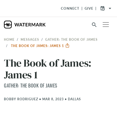
arrow_drop_down
CONNECT
GIVE
search
HOME
MESSAGES
GATHER: THE BOOK OF JAMES
THE BOOK OF JAMES: JAMES 1
The Book of James:
James 1
GATHER: THE BOOK OF JAMES
BOBBY RODRIGUEZ
•
MAR 8, 2023
•
DALLAS