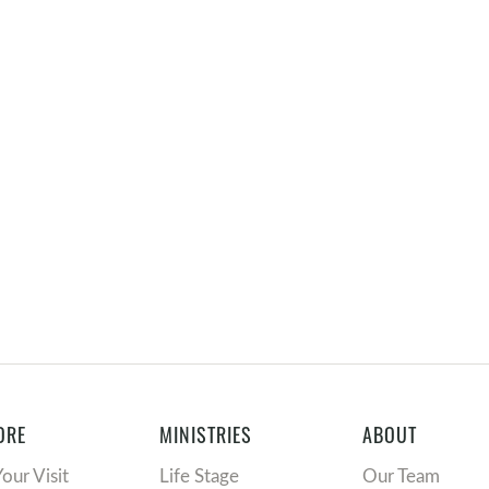
ORE
MINISTRIES
ABOUT
Your Visit
Life Stage
Our Team