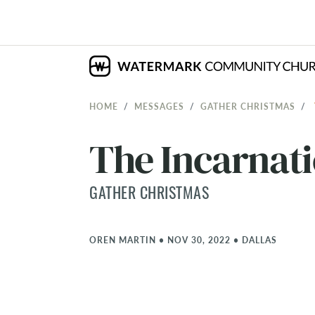
HOME
MESSAGES
GATHER CHRISTMAS
The Incarnati
GATHER CHRISTMAS
OREN MARTIN
•
NOV 30, 2022
•
DALLAS