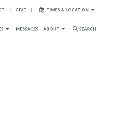
arrow_drop_down
CT
GIVE
TIMES & LOCATION
search
ES
MESSAGES
ABOUT
SEARCH