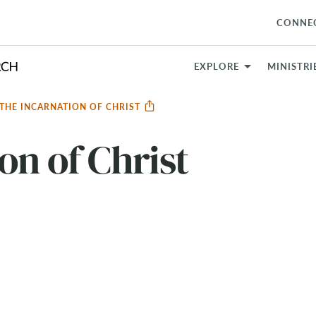
CONNE
EXPLORE
MINISTRI
THE INCARNATION OF CHRIST
on of Christ