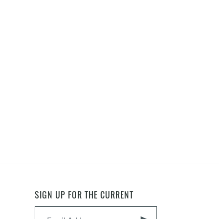
SIGN UP FOR THE CURRENT