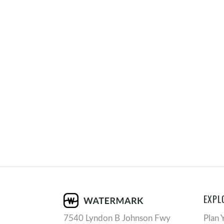
EXPL
7540 Lyndon B Johnson Fwy
Plan 