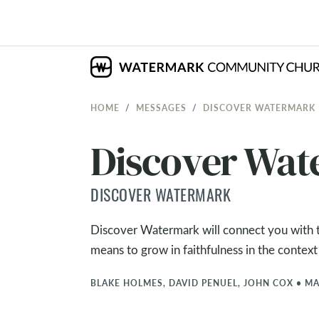
HOME
MESSAGES
DISCOVER WATERMARK
Discover Wa
DISCOVER WATERMARK
Discover Watermark will connect you with th
means to grow in faithfulness in the context
BLAKE HOLMES, DAVID PENUEL, JOHN COX
•
MA