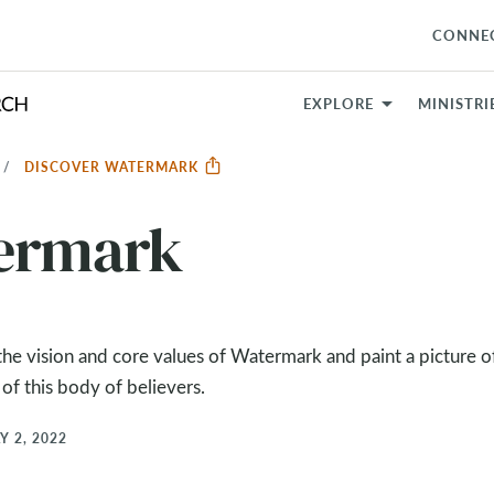
CONNE
EXPLORE
MINISTRI
DISCOVER WATERMARK
termark
e vision and core values of Watermark and paint a picture of
 of this body of believers.
Y 2, 2022