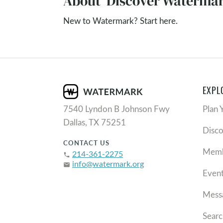
About 'Discover Watermar
New to Watermark? Start here.
EXPL
7540 Lyndon B Johnson Fwy
Plan 
Dallas, TX 75251
Disc
CONTACT US
Memb
214-361-2275
phone
info@watermark.org
email
Even
Mess
Searc