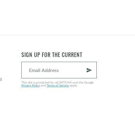
SIGN UP FOR THE CURRENT
send
s
This site is protected by reCAPTCHA and the Google
Privacy Policy
and
Terms of Service
apply.