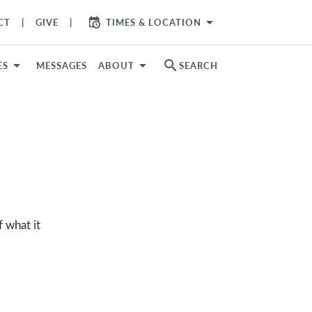
arrow_drop_down
CT
GIVE
TIMES & LOCATION
search
ES
MESSAGES
ABOUT
SEARCH
 what it