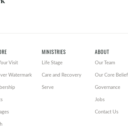
k'
ORE
MINISTRIES
ABOUT
Your Visit
Life Stage
Our Team
over Watermark
Care and Recovery
Our Core Belief
ership
Serve
Governance
ts
Jobs
ages
Contact Us
h