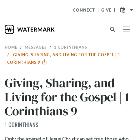
arrow_drop_down
CONNECT
GIVE
search
HOME
MESSAGES
1 CORINTHIANS
GIVING, SHARING, AND LIVING FOR THE GOSPEL | 1
CORINTHIANS 9
Giving, Sharing, and
Living for the Gospel | 1
Corinthians 9
1 CORINTHIANS
Only the gospel of Jesus Christ can set free those who