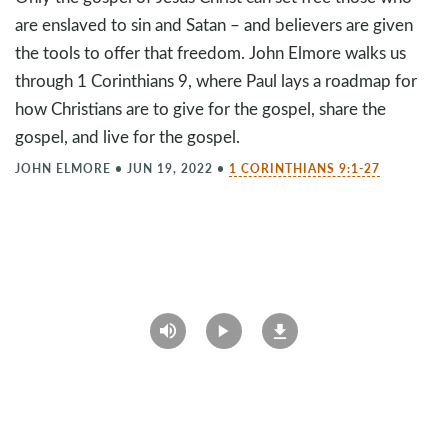
are enslaved to sin and Satan – and believers are given
the tools to offer that freedom. John Elmore walks us
through 1 Corinthians 9
, where Paul lays a roadmap for
how Christians are to give for the gospel, share the
gospel, and live for the gospel.
JOHN ELMORE
•
JUN 19, 2022
•
1 CORINTHIANS 9:1-27