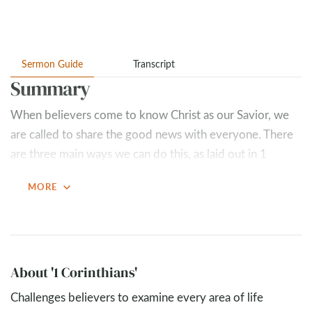
Sermon Guide
Transcript
Summary
When believers come to know Christ as our Savior, we
are called to share the good news with everyone. There
are three main ways we can do this, as laid out in 1
Corinthians 9
:
expand_more
MORE
Give for the gospel (
1 Corinthians 9:6-14
)
Giving gets the gospel out – it serves as a
testimony and equips those who are sharing the
gospel (
1 Corinthians 9:14
).
About '1 Corinthians'
Giving for the gospel loosens the grip of greed
(
Mark 10:17-31
)
Challenges believers to examine every area of life
Share the gospel (
1 Corinthians 9:15-18
)