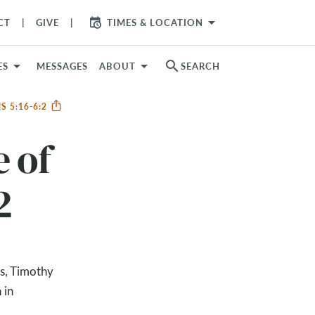
arrow_drop_down
CT
GIVE
TIMES & LOCATION
search
ES
MESSAGES
ABOUT
SEARCH
S 5:16-6:2
e of
2
es, Timothy
 in