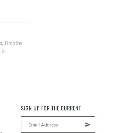
es, Timothy
 in
SIGN UP FOR THE CURRENT
p so we can
send