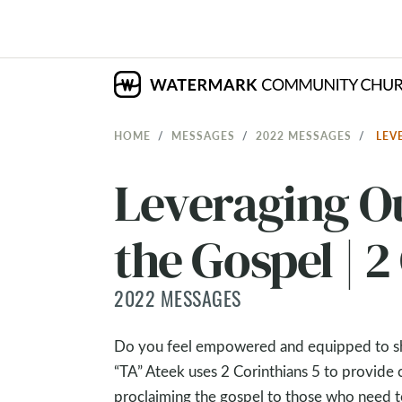
HOME
MESSAGES
2022 MESSAGES
LEV
Leveraging Ou
the Gospel | 2
2022 MESSAGES
Do you feel empowered and equipped to shar
“TA” Ateek uses 2 Corinthians 5
to provide c
proclaiming the gospel to those who need to