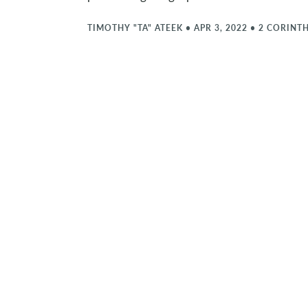
TIMOTHY "TA" ATEEK
•
APR 3, 2022
•
2 CORINTH