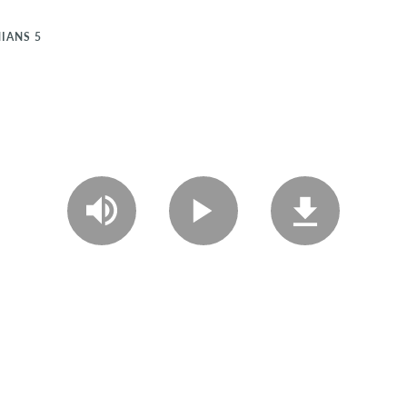
IANS 5