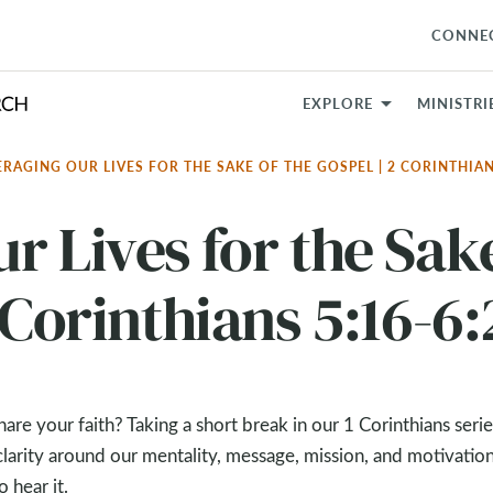
CONNE
EXPLORE
MINISTRI
ERAGING OUR LIVES FOR THE SAKE OF THE GOSPEL | 2 CORINTHIAN
r Lives for the Sak
 Corinthians 5:16-6:
e your faith? Taking a short break in our 1 Corinthians seri
larity around our mentality, message, mission, and motivation
 hear it.