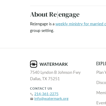
About Re|engage
Re|engage is a
weekly ministry for married 
group setting.
EXPL
7540 Lyndon B Johnson Fwy
Plan 
Dallas, TX 75251
Disc
CONTACT US
Memb
214-361-2275
phone
info@watermark.org
email
Even