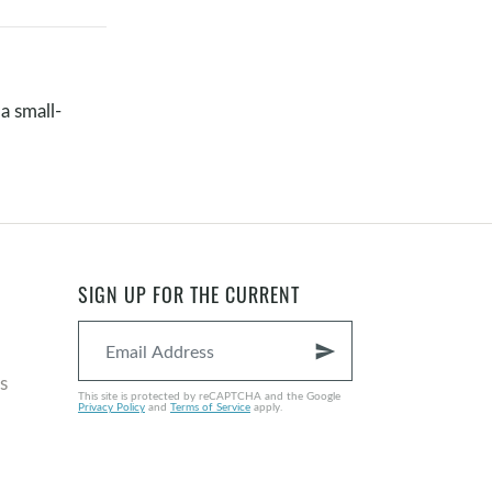
a small-
SIGN UP FOR THE CURRENT
send
s
This site is protected by reCAPTCHA and the Google
Privacy Policy
and
Terms of Service
apply.