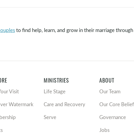
couples
to find help, learn, and grow in their marriage through 
ORE
MINISTRIES
ABOUT
Your Visit
Life Stage
Our Team
over Watermark
Care and Recovery
Our Core Belief
ership
Serve
Governance
ts
Jobs