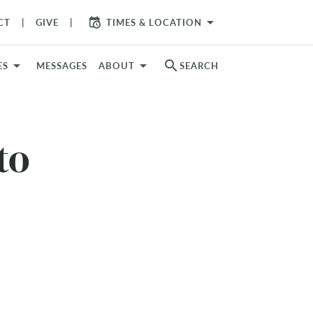
arrow_drop_down
CT
GIVE
TIMES & LOCATION
search
ES
MESSAGES
ABOUT
SEARCH
to