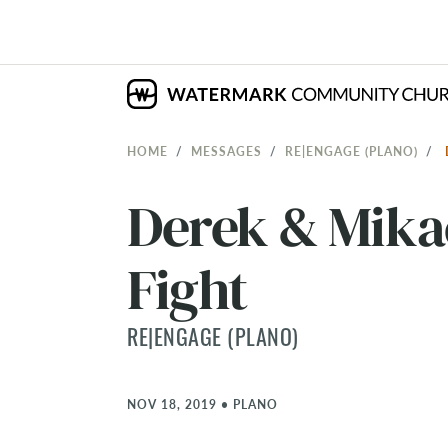
HOME
MESSAGES
RE|ENGAGE (PLANO)
Derek & Mika
Fight
RE|ENGAGE (PLANO)
NOV 18, 2019
•
PLANO