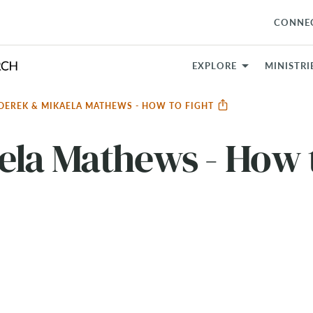
CONNE
EXPLORE
MINISTRI
DEREK & MIKAELA MATHEWS - HOW TO FIGHT
ela Mathews - How 