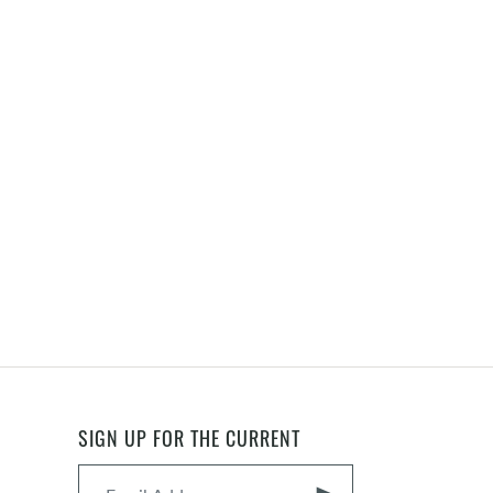
SIGN UP FOR THE CURRENT