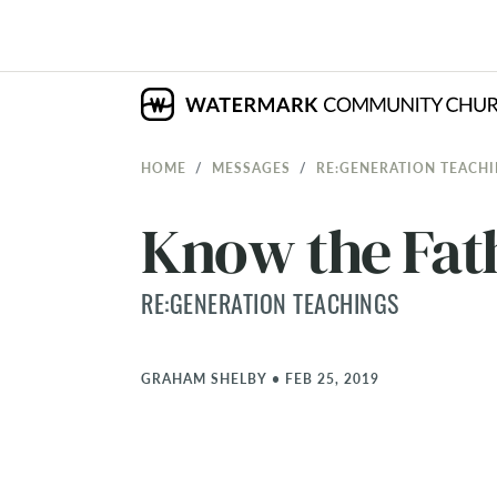
HOME
MESSAGES
RE:GENERATION TEACH
Know the Fat
RE:GENERATION TEACHINGS
GRAHAM SHELBY
•
FEB 25, 2019