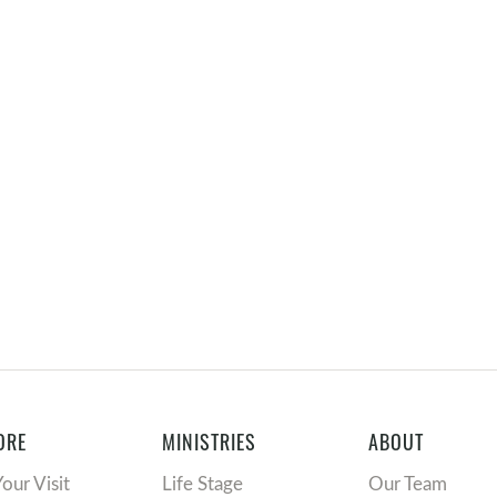
ORE
MINISTRIES
ABOUT
Your Visit
Life Stage
Our Team