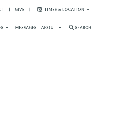
arrow_drop_down
CT
GIVE
TIMES & LOCATION
search
ES
MESSAGES
ABOUT
SEARCH