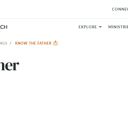
CONNE
EXPLORE
MINISTRI
INGS
KNOW THE FATHER
her