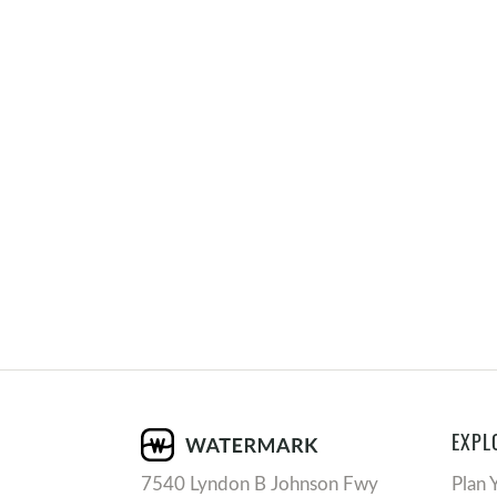
EXPL
7540 Lyndon B Johnson Fwy
Plan 