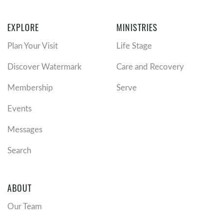
EXPLORE
MINISTRIES
Plan Your Visit
Life Stage
Discover Watermark
Care and Recovery
Membership
Serve
Events
Messages
Search
ABOUT
Our Team