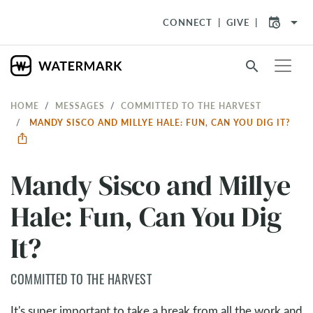
arrow_drop_down
CONNECT
GIVE
search
HOME
MESSAGES
COMMITTED TO THE HARVEST
MANDY SISCO AND MILLYE HALE: FUN, CAN YOU DIG IT?
Mandy Sisco and Millye
Hale: Fun, Can You Dig
It?
COMMITTED TO THE HARVEST
It's super important to take a break from all the work and