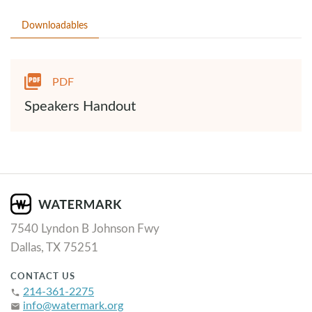
Downloadables
PDF
Speakers Handout
7540 Lyndon B Johnson Fwy
Dallas, TX 75251
CONTACT US
214-361-2275
phone
info@watermark.org
email