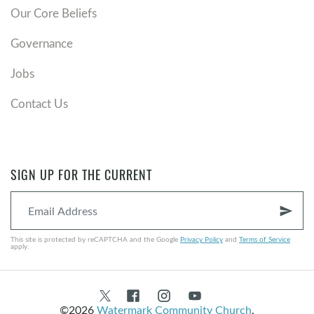
Our Core Beliefs
Governance
Jobs
Contact Us
SIGN UP FOR THE CURRENT
send
This site is protected by reCAPTCHA and the Google
Privacy Policy
and
Terms of Service
apply.
©2026
Watermark Community Church
.