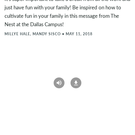
just have fun with your family! Be inspired on how to
cultivate fun in your family in this message from The
Nest at the Dallas Campus!
MILLYE HALE, MANDY SISCO
•
MAY 11, 2018