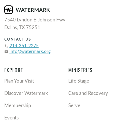
7540 Lyndon B Johnson Fwy
Dallas, TX 75251
CONTACT US
214-361-2275
phone
info@watermark.org
email
EXPLORE
MINISTRIES
Plan Your Visit
Life Stage
Discover Watermark
Care and Recovery
Membership
Serve
Events