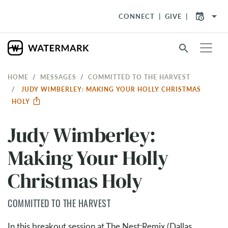
arrow_drop_down
CONNECT
GIVE
search
HOME
MESSAGES
COMMITTED TO THE HARVEST
JUDY WIMBERLEY: MAKING YOUR HOLLY CHRISTMAS
HOLY
Judy Wimberley:
Making Your Holly
Christmas Holy
COMMITTED TO THE HARVEST
In this breakout session at The Nest:Remix (Dallas