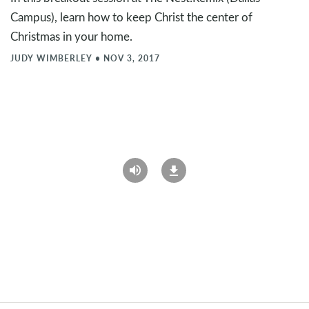
Campus), learn how to keep Christ the center of
Christmas in your home.
JUDY WIMBERLEY
•
NOV 3, 2017