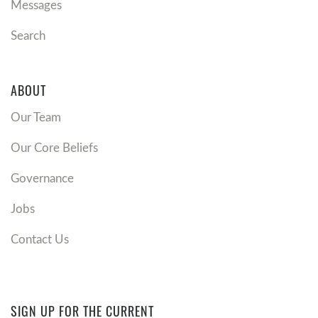
Messages
Search
ABOUT
Our Team
Our Core Beliefs
Governance
Jobs
Contact Us
SIGN UP FOR THE CURRENT