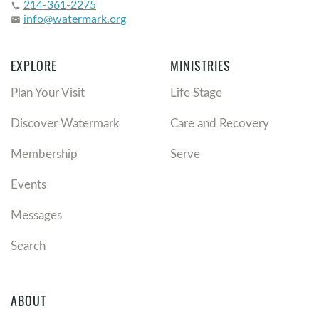
214-361-2275
phone
info@watermark.org
email
EXPLORE
MINISTRIES
Plan Your Visit
Life Stage
Discover Watermark
Care and Recovery
Membership
Serve
Events
Messages
Search
ABOUT