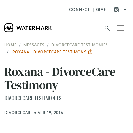
arrow_drop_down
CONNECT
GIVE
search
HOME
MESSAGES
DIVORCECARE TESTIMONIES
ROXANA - DIVORCECARE TESTIMONY
Roxana - DivorceCare
Testimony
DIVORCECARE TESTIMONIES
DIVORCECARE
•
APR 19, 2016