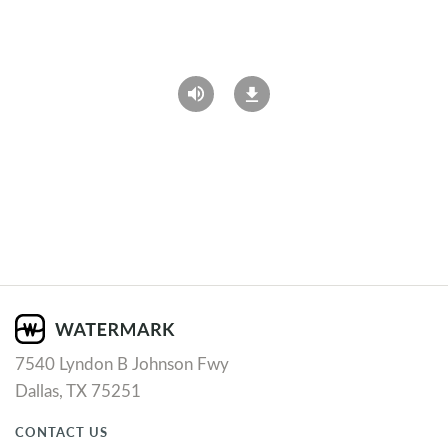
7540 Lyndon B Johnson Fwy
Dallas, TX 75251
CONTACT US