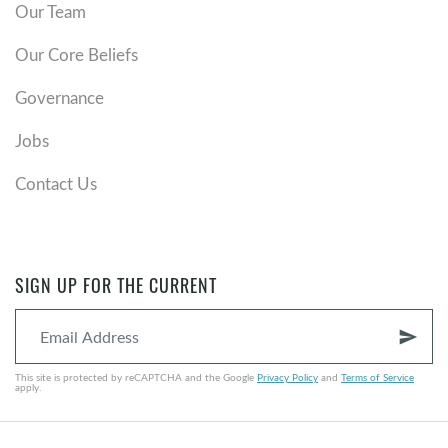
Our Team
Our Core Beliefs
Governance
Jobs
Contact Us
SIGN UP FOR THE CURRENT
send
This site is protected by reCAPTCHA and the Google
Privacy Policy
and
Terms of Service
apply.