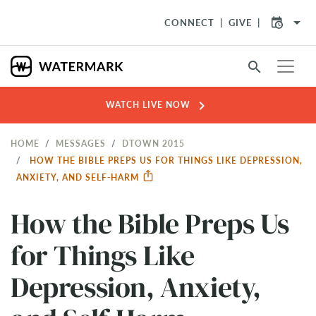
arrow_drop_down
CONNECT
GIVE
search
chevron_right
WATCH LIVE NOW
HOME
MESSAGES
DTOWN 2015
HOW THE BIBLE PREPS US FOR THINGS LIKE DEPRESSION,
ANXIETY, AND SELF-HARM
How the Bible Preps Us
for Things Like
Depression, Anxiety,