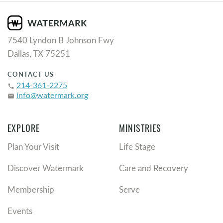
7540 Lyndon B Johnson Fwy
Dallas, TX 75251
CONTACT US
214-361-2275
phone
info@watermark.org
email
EXPLORE
MINISTRIES
Plan Your Visit
Life Stage
Discover Watermark
Care and Recovery
Membership
Serve
Events