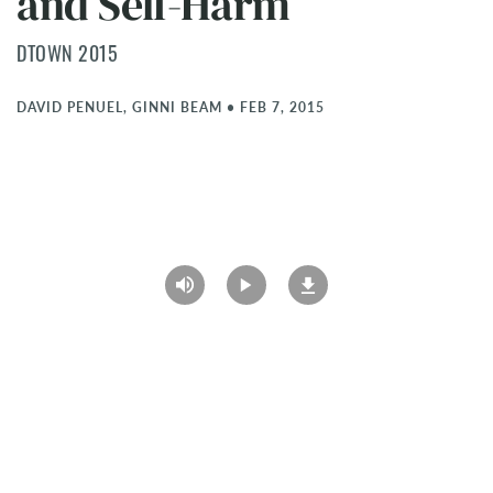
and Self-Harm
DTOWN 2015
DAVID PENUEL, GINNI BEAM
•
FEB 7, 2015