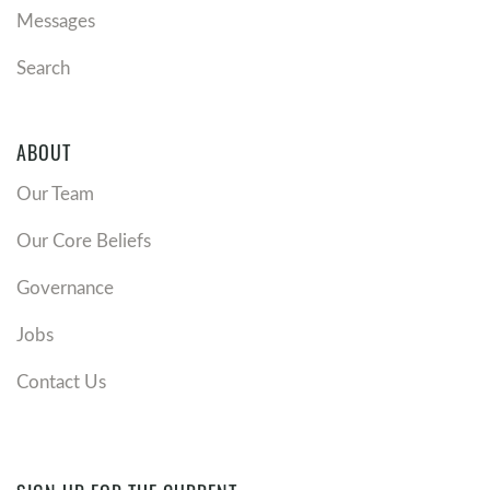
Messages
Search
ABOUT
Our Team
Our Core Beliefs
Governance
Jobs
Contact Us