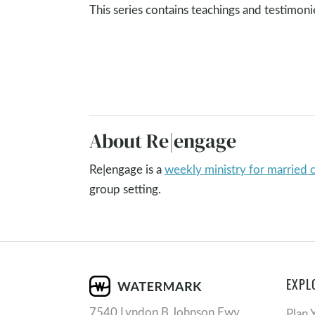
This series contains teachings and testimon
About Re|engage
Re|engage is a
weekly ministry for married 
group setting.
EXPL
7540 Lyndon B Johnson Fwy
Plan 