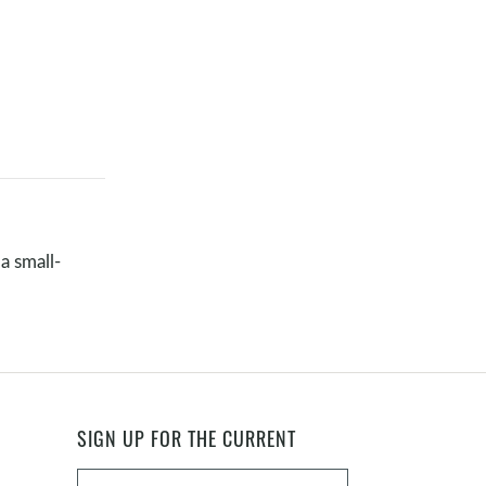
a small-
SIGN UP FOR THE CURRENT