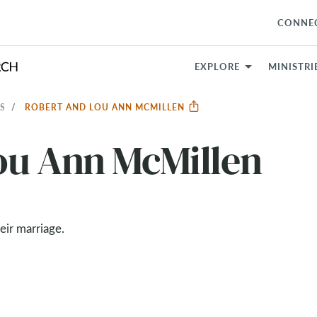
CONNE
EXPLORE
MINISTRI
S
ROBERT AND LOU ANN MCMILLEN
ou Ann McMillen
heir marriage.