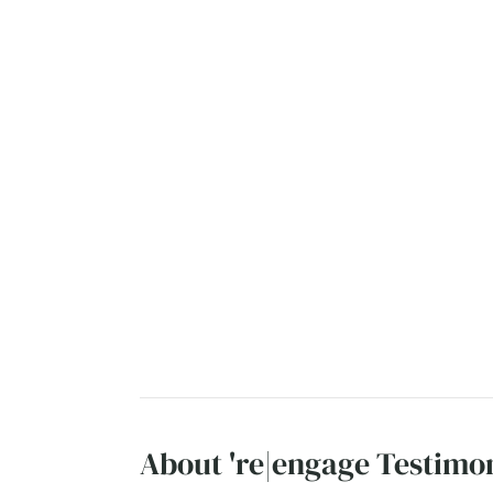
About 're|engage Testimon