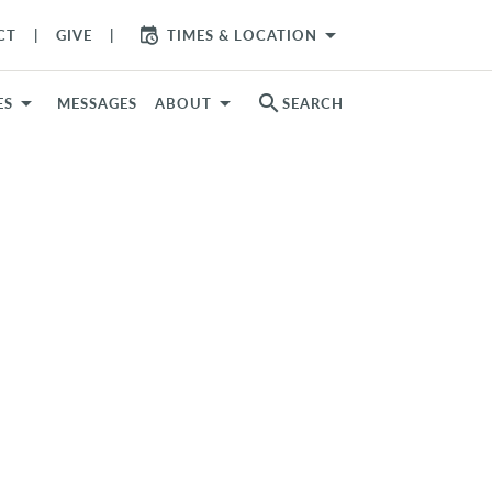
arrow_drop_down
CT
GIVE
TIMES & LOCATION
search
ES
MESSAGES
ABOUT
SEARCH