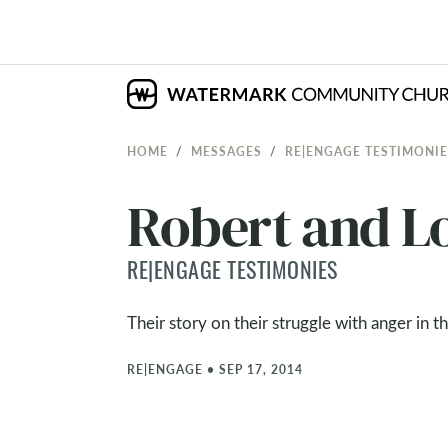
HOME
MESSAGES
RE|ENGAGE TESTIMONIE
Robert and L
RE|ENGAGE TESTIMONIES
Their story on their struggle with anger in t
RE|ENGAGE
•
SEP 17, 2014