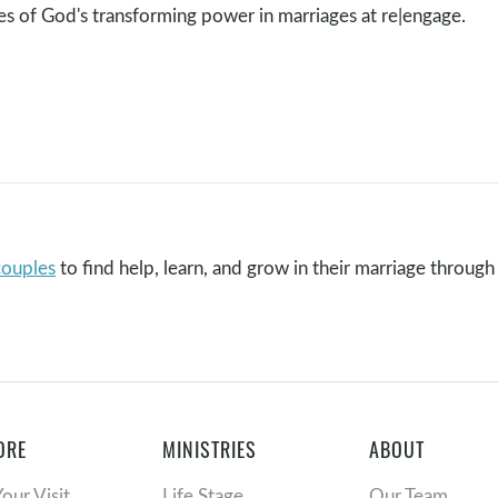
ies of God's transforming power in marriages at re|engage.
couples
to find help, learn, and grow in their marriage through 
ORE
MINISTRIES
ABOUT
Your Visit
Life Stage
Our Team