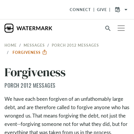
arrow_drop_down
CONNECT
GIVE
search
HOME
MESSAGES
PORCH 2012 MESSAGES
FORGIVENESS
Forgiveness
PORCH 2012 MESSAGES
We have each been forgiven of an unfathomably large
debt, and are therefore called to forgive anyone who has
wronged us. That means forgiving the debt, not just the
event--forgiving someone not for what they did, but for
everything that was taken from us in the process.