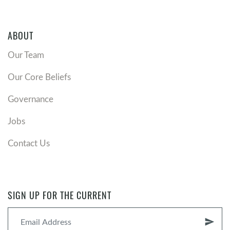
ABOUT
Our Team
Our Core Beliefs
Governance
Jobs
Contact Us
SIGN UP FOR THE CURRENT
send