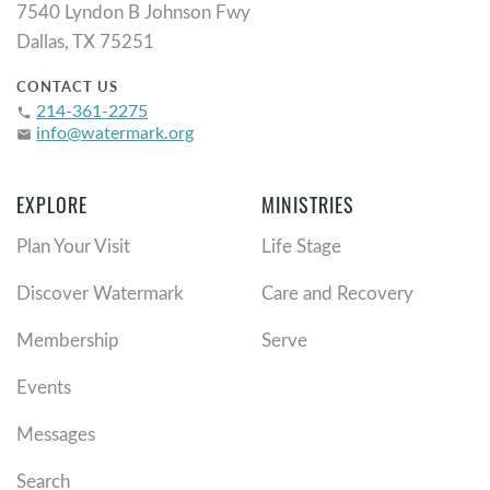
7540 Lyndon B Johnson Fwy
Dallas, TX 75251
CONTACT US
214-361-2275
phone
info@watermark.org
email
EXPLORE
MINISTRIES
Plan Your Visit
Life Stage
Discover Watermark
Care and Recovery
Membership
Serve
Events
Messages
Search