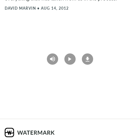
DAVID MARVIN
•
AUG 14, 2012