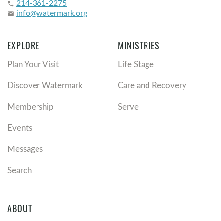
214-361-2275
phone
info@watermark.org
email
EXPLORE
MINISTRIES
Plan Your Visit
Life Stage
Discover Watermark
Care and Recovery
Membership
Serve
Events
Messages
Search
ABOUT