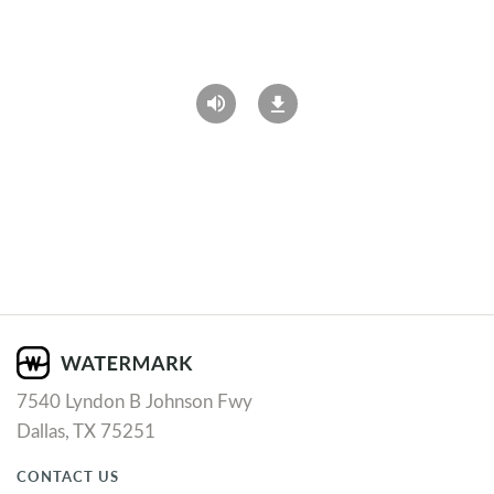
7540 Lyndon B Johnson Fwy
Dallas, TX 75251
CONTACT US