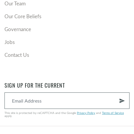
Our Team
Our Core Beliefs
Governance
Jobs
Contact Us
SIGN UP FOR THE CURRENT
send
This site is protected by reCAPTCHA and the Google
Privacy Policy
and
Terms of Service
apply.