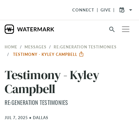
arrow_drop_down
CONNECT
GIVE
search
HOME
MESSAGES
RE:GENERATION TESTIMONIES
TESTIMONY - KYLEY CAMPBELL
Testimony - Kyley
Campbell
RE:GENERATION TESTIMONIES
JUL 7, 2025
•
DALLAS