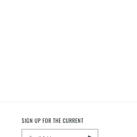
SIGN UP FOR THE CURRENT