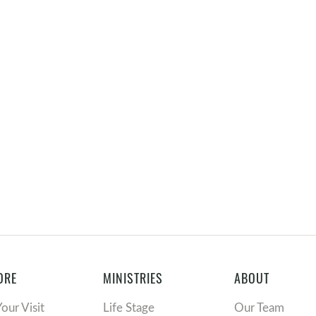
ORE
MINISTRIES
ABOUT
Your Visit
Life Stage
Our Team