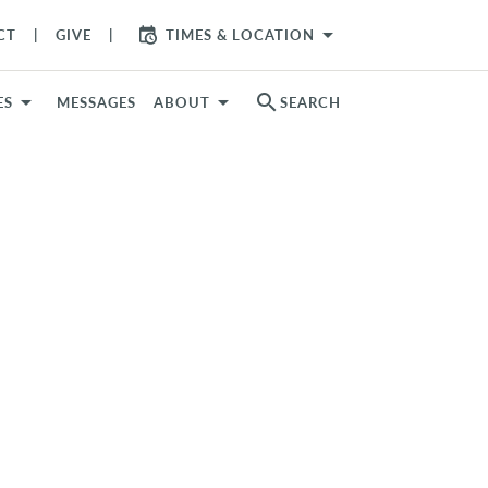
arrow_drop_down
CT
GIVE
TIMES & LOCATION
search
ES
MESSAGES
ABOUT
SEARCH