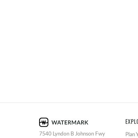
EXPL
7540 Lyndon B Johnson Fwy
Plan 