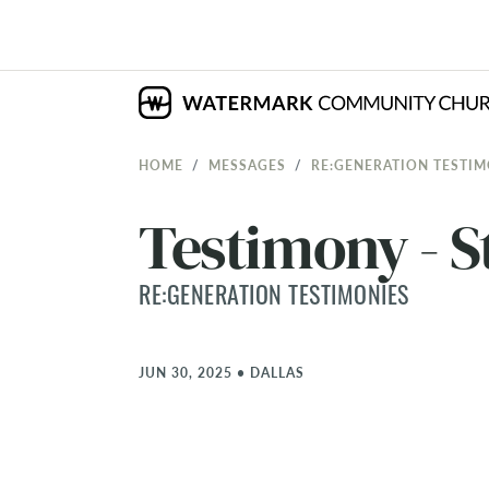
HOME
MESSAGES
RE:GENERATION TESTIM
Testimony - S
RE:GENERATION TESTIMONIES
JUN 30, 2025
•
DALLAS