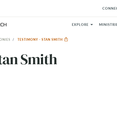
CONNE
EXPLORE
MINISTRI
ONIES
TESTIMONY - STAN SMITH
tan Smith