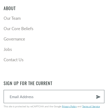
ABOUT
Our Team
Our Core Beliefs
Governance
Jobs
Contact Us
SIGN UP FOR THE CURRENT
send
This site is protected by reCAPTCHA and the Google
Privacy Policy
and
Terms of Service