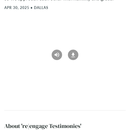
APR 30, 2025
•
DALLAS
About 're|engage Testimonies'