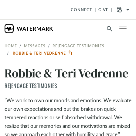
arrow_drop_down
CONNECT
GIVE
search
HOME
MESSAGES
RE|ENGAGE TESTIMONIES
ROBBIE & TERI VEDRENNE
Robbie & Teri Vedrenne
RE|ENGAGE TESTIMONIES
"We work to own our moods and emotions. We evaluate
our own expectations and put the brakes on quick
tempered reactions or self absorbed withdrawal. We
realize that our memories and our motivations are mixed
so we approach each other with humility and grace."