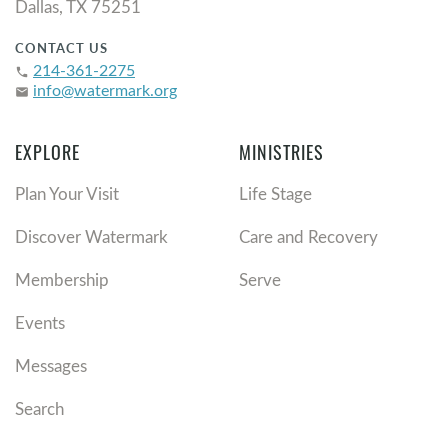
Dallas, TX 75251
CONTACT US
214-361-2275
phone
info@watermark.org
email
EXPLORE
MINISTRIES
Plan Your Visit
Life Stage
Discover Watermark
Care and Recovery
Membership
Serve
Events
Messages
Search