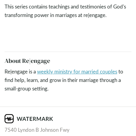
This series contains teachings and testimonies of God's
transforming power in marriages at re|engage.
About Re|engage
Re|engage is a
weekly ministry for married couples
to
find help, learn, and grow in their marriage through a
small-group setting.
7540 Lyndon B Johnson Fwy