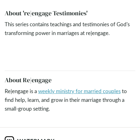
About 're|engage Testimonies'
This series contains teachings and testimonies of God's
transforming power in marriages at re|engage.
About Re|engage
Re|engage is a
weekly ministry for married couples
to
find help, learn, and grow in their marriage through a
small-group setting.