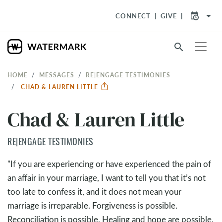
arrow_drop_down
CONNECT
GIVE
search
HOME
MESSAGES
RE|ENGAGE TESTIMONIES
CHAD & LAUREN LITTLE
Chad & Lauren Little
RE|ENGAGE TESTIMONIES
"If you are experiencing or have experienced the pain of
an affair in your marriage, I want to tell you that it’s not
too late to confess it, and it does not mean your
marriage is irreparable. Forgiveness is possible.
Reconciliation is possible. Healing and hope are possible.