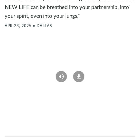
NEW LIFE can be breathed into your partnership, into
your spirit, even into your lungs."
APR 23, 2025
•
DALLAS