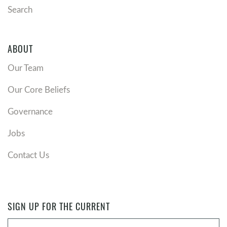
Search
ABOUT
Our Team
Our Core Beliefs
Governance
Jobs
Contact Us
SIGN UP FOR THE CURRENT