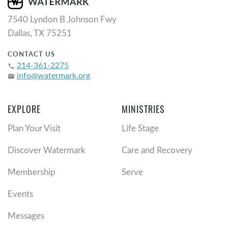
7540 Lyndon B Johnson Fwy
Dallas, TX 75251
CONTACT US
214-361-2275
phone
info@watermark.org
email
EXPLORE
MINISTRIES
Plan Your Visit
Life Stage
Discover Watermark
Care and Recovery
Membership
Serve
Events
Messages