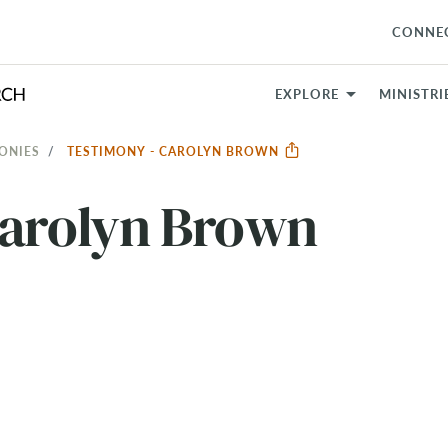
CONNE
EXPLORE
MINISTRI
ONIES
TESTIMONY - CAROLYN BROWN
Carolyn Brown