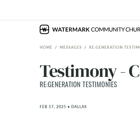
HOME
MESSAGES
RE:GENERATION TESTIM
Testimony - 
RE:GENERATION TESTIMONIES
FEB 17, 2025
•
DALLAS