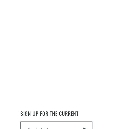
SIGN UP FOR THE CURRENT