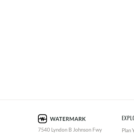
EXPL
7540 Lyndon B Johnson Fwy
Plan 