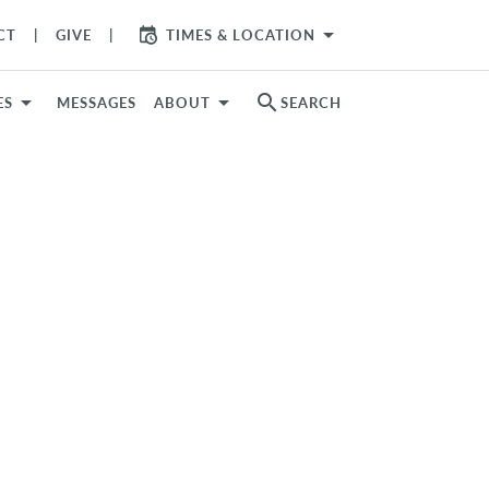
arrow_drop_down
CT
GIVE
TIMES & LOCATION
search
ES
MESSAGES
ABOUT
SEARCH