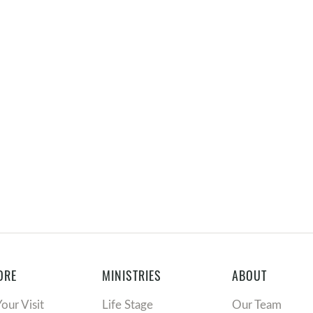
ORE
MINISTRIES
ABOUT
Your Visit
Life Stage
Our Team