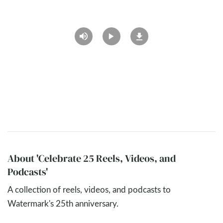
About 'Celebrate 25 Reels, Videos, and
Podcasts'
A collection of reels, videos, and podcasts to
Watermark's 25th anniversary.