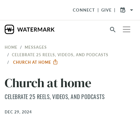
arrow_drop_down
CONNECT
GIVE
search
HOME
MESSAGES
CELEBRATE 25 REELS, VIDEOS, AND PODCASTS
CHURCH AT HOME
Church at home
CELEBRATE 25 REELS, VIDEOS, AND PODCASTS
DEC 29, 2024