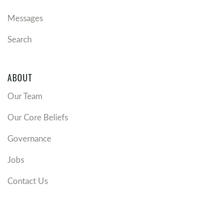
Messages
Search
ABOUT
Our Team
Our Core Beliefs
Governance
Jobs
Contact Us