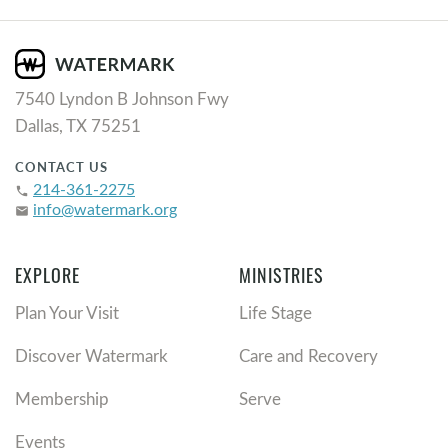
7540 Lyndon B Johnson Fwy
Dallas, TX 75251
CONTACT US
214-361-2275
phone
info@watermark.org
email
EXPLORE
MINISTRIES
Plan Your Visit
Life Stage
Discover Watermark
Care and Recovery
Membership
Serve
Events