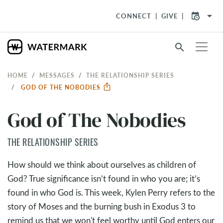
arrow_drop_down
CONNECT
GIVE
search
HOME
MESSAGES
THE RELATIONSHIP SERIES
GOD OF THE NOBODIES
God of The Nobodies
THE RELATIONSHIP SERIES
How should we think about ourselves as children of
God? True significance isn’t found in who you are; it’s
found in who God is. This week, Kylen Perry refers to the
story of Moses and the burning bush in Exodus 3
to
remind us that we won't feel worthy until God enters our