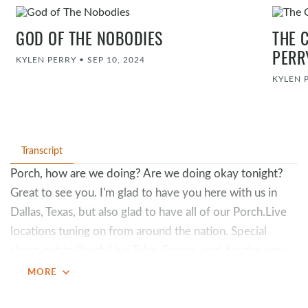
GOD OF THE NOBODIES
THE 
PERR
KYLEN PERRY
•
SEP 10, 2024
KYLEN 
Transcript
Porch, how are we doing? Are we doing okay tonight?
Great to see you. I'm glad to have you here with us in
Dallas, Texas, but also glad to have all of our Porch.Live
locations tuning on from around the nation. Special
shout-out to Porch.Live Tulsa, Fresno, and, for the very
first time, Porch.Live Springfield. Let's go, Porch.Live.
expand_more
MORE
Love it. Anybody from the Midwest in the room? We
love the Midwest.