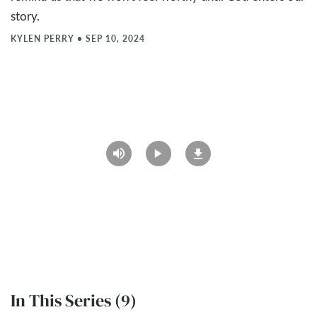
story.
KYLEN PERRY
•
SEP 10, 2024
In This Series (9)