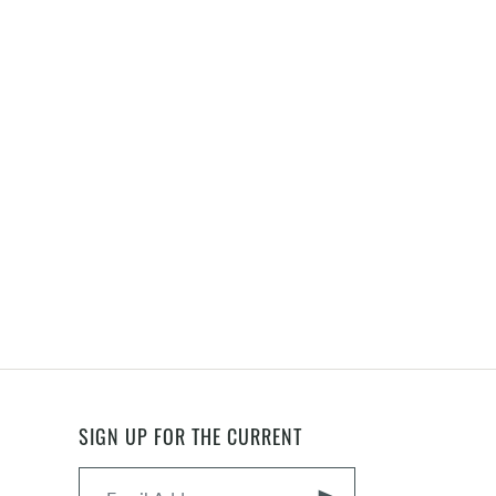
SIGN UP FOR THE CURRENT