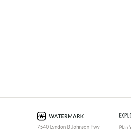
EXPL
7540 Lyndon B Johnson Fwy
Plan 