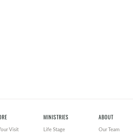
ORE
MINISTRIES
ABOUT
Your Visit
Life Stage
Our Team