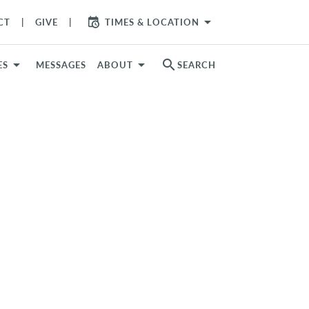
arrow_drop_down
CT
GIVE
TIMES & LOCATION
search
ES
MESSAGES
ABOUT
SEARCH