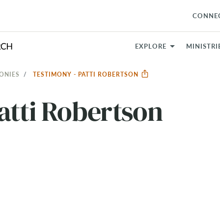
CONNE
EXPLORE
MINISTRI
ONIES
TESTIMONY - PATTI ROBERTSON
atti Robertson