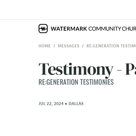
HOME
MESSAGES
RE:GENERATION TESTIM
Testimony - P
RE:GENERATION TESTIMONIES
JUL 22, 2024
•
DALLAS