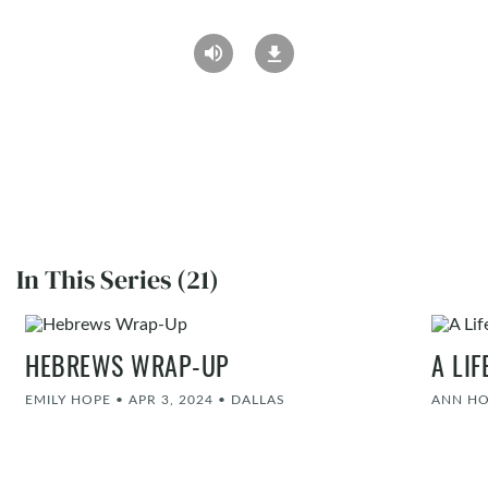
In This Series (21)
HEBREWS WRAP-UP
A LI
EMILY HOPE
•
APR 3, 2024
•
DALLAS
ANN H