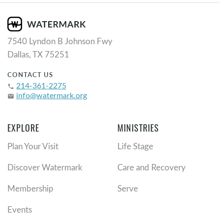
7540 Lyndon B Johnson Fwy
Dallas, TX 75251
CONTACT US
214-361-2275
phone
info@watermark.org
email
EXPLORE
MINISTRIES
Plan Your Visit
Life Stage
Discover Watermark
Care and Recovery
Membership
Serve
Events