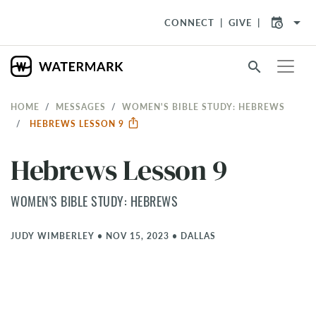
arrow_drop_down
CONNECT
GIVE
search
HOME
MESSAGES
WOMEN'S BIBLE STUDY: HEBREWS
HEBREWS LESSON 9
Hebrews Lesson 9
WOMEN'S BIBLE STUDY: HEBREWS
JUDY WIMBERLEY
•
NOV 15, 2023
•
DALLAS