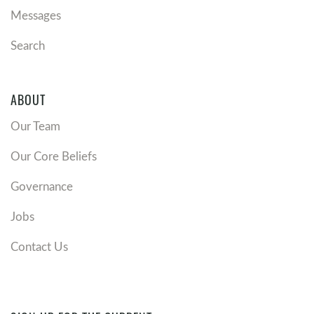
Messages
Search
ABOUT
Our Team
Our Core Beliefs
Governance
Jobs
Contact Us