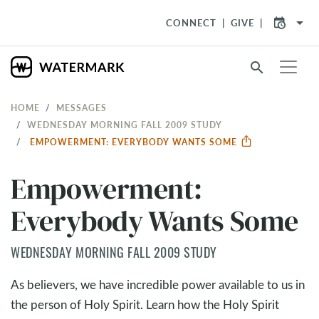
arrow_drop_down
CONNECT
GIVE
search
HOME
MESSAGES
WEDNESDAY MORNING FALL 2009 STUDY
EMPOWERMENT: EVERYBODY WANTS SOME
Empowerment:
Everybody Wants Some
WEDNESDAY MORNING FALL 2009 STUDY
As believers, we have incredible power available to us in
the person of Holy Spirit. Learn how the Holy Spirit