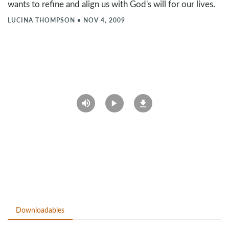
wants to refine and align us with God's will for our lives.
LUCINA THOMPSON
•
NOV 4, 2009
Downloadables