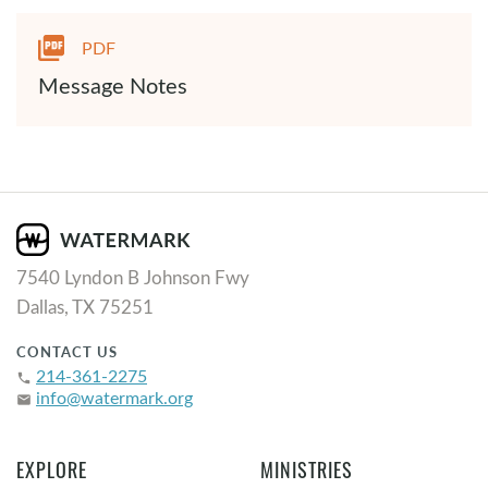
PDF
Message Notes
7540 Lyndon B Johnson Fwy
Dallas, TX 75251
CONTACT US
214-361-2275
phone
info@watermark.org
email
EXPLORE
MINISTRIES