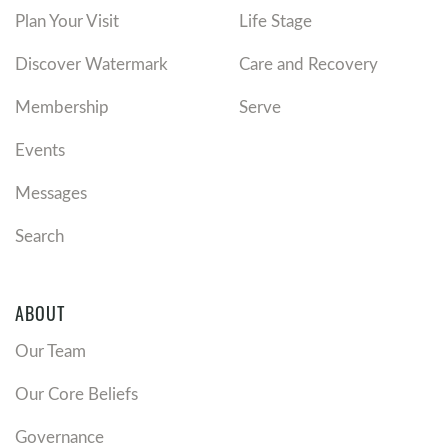
Plan Your Visit
Life Stage
Discover Watermark
Care and Recovery
Membership
Serve
Events
Messages
Search
ABOUT
Our Team
Our Core Beliefs
Governance