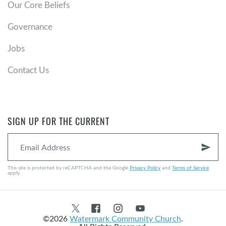
Our Core Beliefs
Governance
Jobs
Contact Us
SIGN UP FOR THE CURRENT
send
This site is protected by reCAPTCHA and the Google
Privacy Policy
and
Terms of Service
apply.
©2026
Watermark Community Church
.