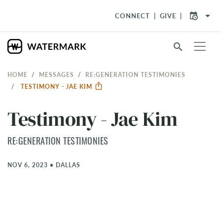
arrow_drop_down
CONNECT
GIVE
search
HOME
MESSAGES
RE:GENERATION TESTIMONIES
TESTIMONY - JAE KIM
Testimony - Jae Kim
RE:GENERATION TESTIMONIES
NOV 6, 2023
•
DALLAS