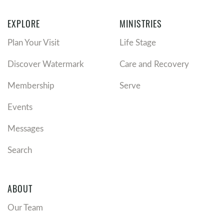
EXPLORE
MINISTRIES
Plan Your Visit
Life Stage
Discover Watermark
Care and Recovery
Membership
Serve
Events
Messages
Search
ABOUT
Our Team