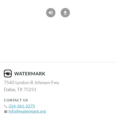
7540 Lyndon B Johnson Fwy
Dallas, TX 75251
CONTACT US
214-361-2275
phone
info@watermark.org
email