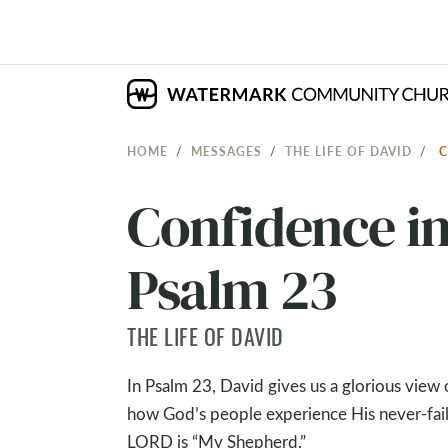
HOME
MESSAGES
THE LIFE OF DAVID
C
Confidence in
Psalm 23
THE LIFE OF DAVID
In Psalm 23
, David gives us a glorious vie
how God’s people experience His never-faili
LORD is “My Shepherd.”