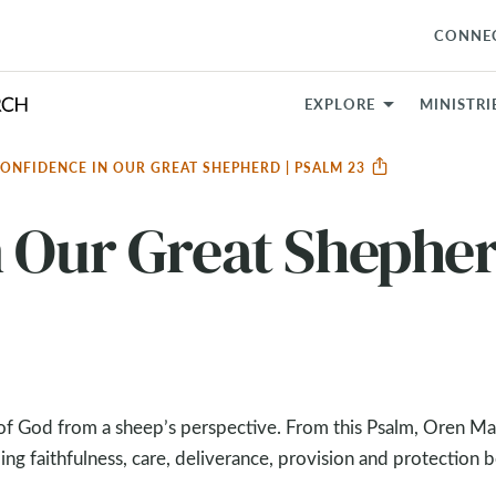
CONNE
EXPLORE
MINISTRI
ONFIDENCE IN OUR GREAT SHEPHERD | PSALM 23
 Our Great Shepher
w of God from a sheep’s perspective. From this Psalm, Oren M
ng faithfulness, care, deliverance, provision and protection 