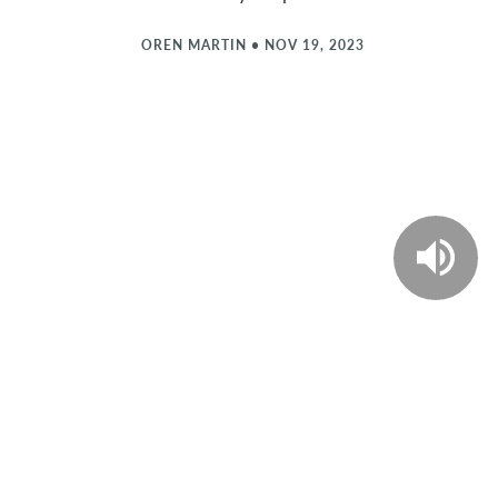
OREN MARTIN
•
NOV 19, 2023