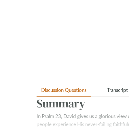
Discussion Questions
Transcript
Summary
In Psalm 23
, David gives us a glorious vie
people experience His never-failing faithfu