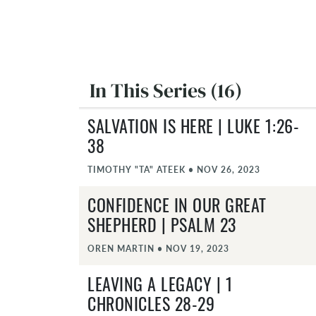
In This Series (16)
SALVATION IS HERE | LUKE 1:26-
38
TIMOTHY "TA" ATEEK
•
NOV 26, 2023
CONFIDENCE IN OUR GREAT
SHEPHERD | PSALM 23
OREN MARTIN
•
NOV 19, 2023
LEAVING A LEGACY | 1
CHRONICLES 28-29