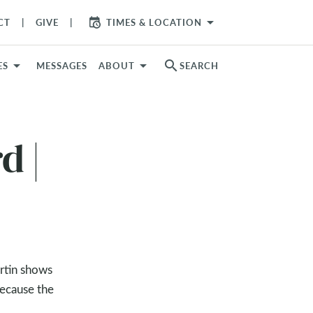
arrow_drop_down
CT
GIVE
TIMES & LOCATION
search
ES
MESSAGES
ABOUT
SEARCH
d |
artin shows
because the