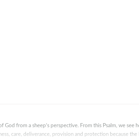
w of God from a sheep’s perspective. From this Psalm, we see
lness, care, deliverance, provision and protection because th