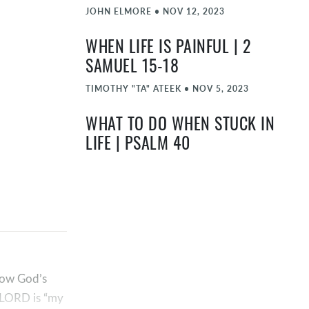
JOHN ELMORE
•
NOV 12, 2023
WHEN LIFE IS PAINFUL | 2
SAMUEL 15-18
TIMOTHY "TA" ATEEK
•
NOV 5, 2023
WHAT TO DO WHEN STUCK IN
LIFE | PSALM 40
OCT 29, 2023
HOW GOD RESCUES US FROM SIN
| 2 SAMUEL 12
TIMOTHY "TA" ATEEK
•
OCT 22, 2023
HOW TO STOP SINNING | 2
 how God’s
SAMUEL 11
e LORD is “my