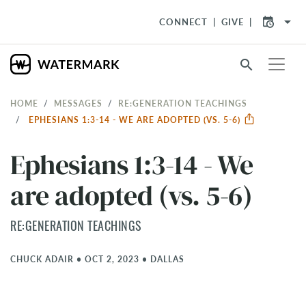
arrow_drop_down
CONNECT
GIVE
search
HOME
MESSAGES
RE:GENERATION TEACHINGS
EPHESIANS 1:3-14 - WE ARE ADOPTED (VS. 5-6)
Ephesians 1:3-14 - We
are adopted (vs. 5-6)
RE:GENERATION TEACHINGS
CHUCK ADAIR
•
OCT 2, 2023
•
DALLAS