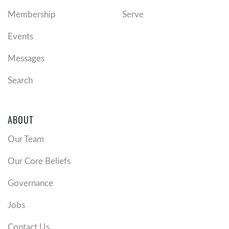
Membership
Serve
Events
Messages
Search
ABOUT
Our Team
Our Core Beliefs
Governance
Jobs
Contact Us