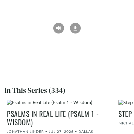
In This Series (334)
PSALMS IN REAL LIFE (PSALM 1 -
STEP
WISDOM)
MICHAE
JONATHAN LINDER
•
JUL 27, 2026
•
DALLAS