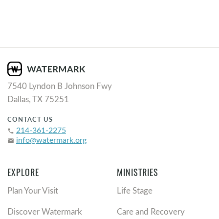
7540 Lyndon B Johnson Fwy
Dallas, TX 75251
CONTACT US
214-361-2275
phone
info@watermark.org
email
EXPLORE
MINISTRIES
Plan Your Visit
Life Stage
Discover Watermark
Care and Recovery