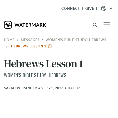
arrow_drop_down
CONNECT
GIVE
search
HOME
MESSAGES
WOMEN'S BIBLE STUDY: HEBREWS
HEBREWS LESSON 1
Hebrews Lesson 1
WOMEN'S BIBLE STUDY: HEBREWS
SARAH WEISINGER
•
SEP 21, 2023
•
DALLAS