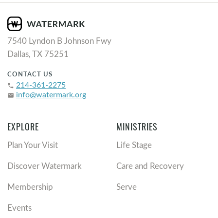
7540 Lyndon B Johnson Fwy
Dallas, TX 75251
CONTACT US
214-361-2275
phone
info@watermark.org
email
EXPLORE
MINISTRIES
Plan Your Visit
Life Stage
Discover Watermark
Care and Recovery
Membership
Serve
Events