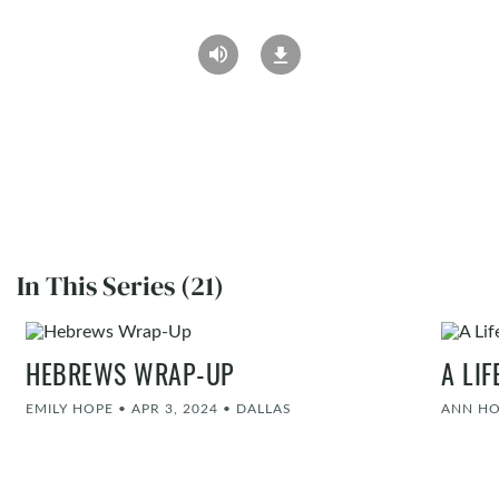
In This Series (21)
HEBREWS WRAP-UP
A LI
EMILY HOPE
•
APR 3, 2024
•
DALLAS
ANN H