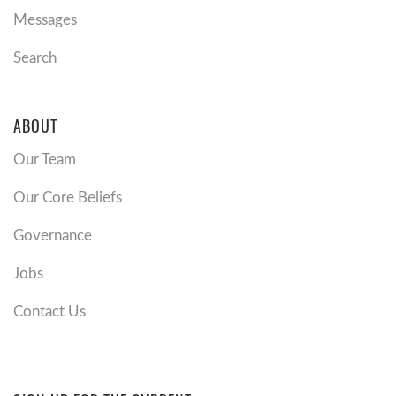
Messages
Search
ABOUT
Our Team
Our Core Beliefs
Governance
Jobs
Contact Us