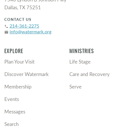
Dallas, TX 75251
CONTACT US
214-361-2275
phone
info@watermark.org
email
EXPLORE
MINISTRIES
Plan Your Visit
Life Stage
Discover Watermark
Care and Recovery
Membership
Serve
Events
Messages
Search