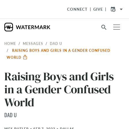
arrow_drop_down
CONNECT
GIVE
search
HOME
MESSAGES
DAD U
RAISING BOYS AND GIRLS IN A GENDER CONFUSED
WORLD
Raising Boys and Girls
in a Gender Confused
World
DAD U