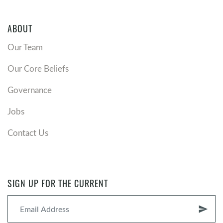
ABOUT
Our Team
Our Core Beliefs
Governance
Jobs
Contact Us
SIGN UP FOR THE CURRENT
send