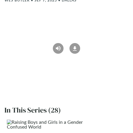
WES BUTLER
•
SEP 7, 2023
•
DALLAS
In This Series (28)