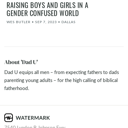
RAISING BOYS AND GIRLS IN A
GENDER CONFUSED WORLD
WES BUTLER
•
SEP 7, 2023
•
DALLAS
About 'Dad U'
Dad U equips all men – from expecting fathers to dads
parenting young adults – for the high calling of biblical
fatherhood.
7540 Lyndon B Johnson Fwy