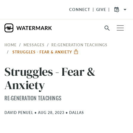
arrow_drop_down
CONNECT
GIVE
search
HOME
MESSAGES
RE:GENERATION TEACHINGS
STRUGGLES - FEAR & ANXIETY
Struggles - Fear &
Anxiety
RE:GENERATION TEACHINGS
DAVID PENUEL
•
AUG 28, 2023
•
DALLAS