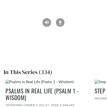
In This Series (334)
PSALMS IN REAL LIFE (PSALM 1 -
STEP
WISDOM)
MICHAE
JONATHAN LINDER
•
JUL 27, 2026
•
DALLAS