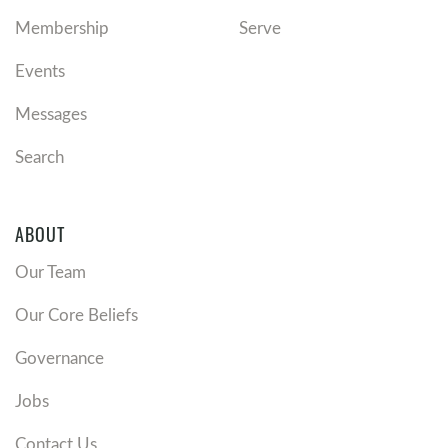
Membership
Serve
Events
Messages
Search
ABOUT
Our Team
Our Core Beliefs
Governance
Jobs
Contact Us