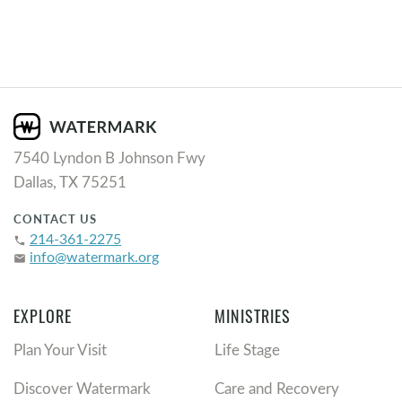
7540 Lyndon B Johnson Fwy
Dallas, TX 75251
CONTACT US
214-361-2275
phone
info@watermark.org
email
EXPLORE
MINISTRIES
Plan Your Visit
Life Stage
Discover Watermark
Care and Recovery