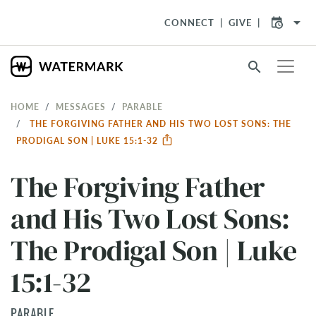
arrow_drop_down
CONNECT
GIVE
search
HOME
MESSAGES
PARABLE
THE FORGIVING FATHER AND HIS TWO LOST SONS: THE
PRODIGAL SON | LUKE 15:1-32
The Forgiving Father
and His Two Lost Sons:
The Prodigal Son | Luke
15:1-32
PARABLE