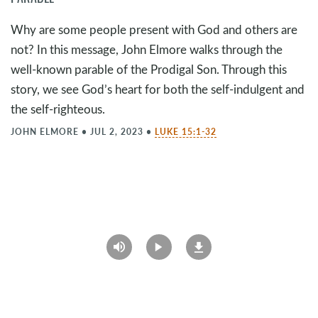
Why are some people present with God and others are
not? In this message, John Elmore walks through the
well-known parable of the Prodigal Son. Through this
story, we see God’s heart for both the self-indulgent and
the self-righteous.
JOHN ELMORE
•
JUL 2, 2023
•
LUKE 15:1-32