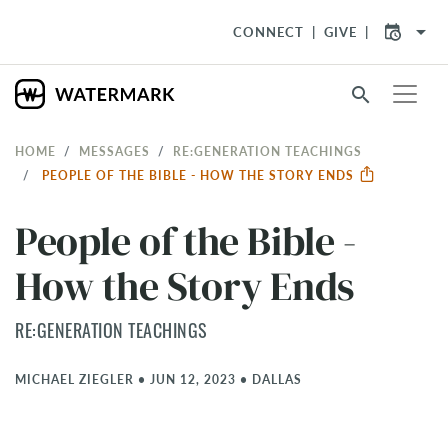
arrow_drop_down
CONNECT
GIVE
search
HOME
MESSAGES
RE:GENERATION TEACHINGS
PEOPLE OF THE BIBLE - HOW THE STORY ENDS
People of the Bible -
How the Story Ends
RE:GENERATION TEACHINGS
MICHAEL ZIEGLER
•
JUN 12, 2023
•
DALLAS