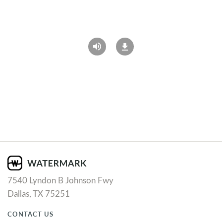
7540 Lyndon B Johnson Fwy
Dallas, TX 75251
CONTACT US