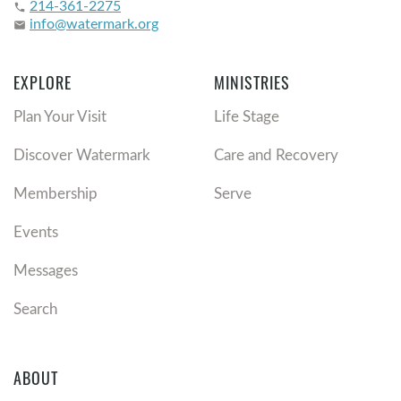
214-361-2275
phone
info@watermark.org
email
EXPLORE
MINISTRIES
Plan Your Visit
Life Stage
Discover Watermark
Care and Recovery
Membership
Serve
Events
Messages
Search
ABOUT