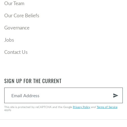
Our Team
Our Core Beliefs
Governance
Jobs
Contact Us
SIGN UP FOR THE CURRENT
send
This site is protected by reCAPTCHA and the Google
Privacy Policy
and
Terms of Service
apply.