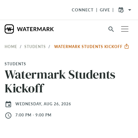
arrow_drop_down
CONNECT
GIVE
search
HOME
STUDENTS
WATERMARK STUDENTS KICKOFF
STUDENTS
Watermark Students
Kickoff
event
WEDNESDAY, AUG 26, 2026
access_time
7:00 PM - 9:00 PM