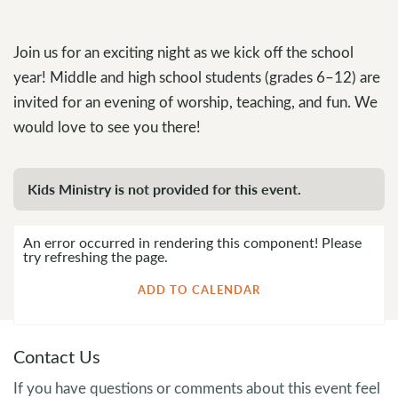
Join us for an exciting night as we kick off the school
year! Middle and high school students (grades 6–12) are
invited for an evening of worship, teaching, and fun. We
would love to see you there!
Kids Ministry is not provided for this event.
An error occurred in rendering this component! Please
try refreshing the page.
ADD TO CALENDAR
Contact Us
If you have questions or comments about this event feel