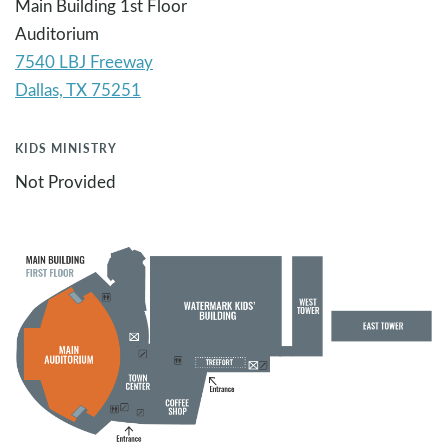
Main Building 1st Floor
Auditorium
7540 LBJ Freeway
KIDS MINISTRY
Not Provided