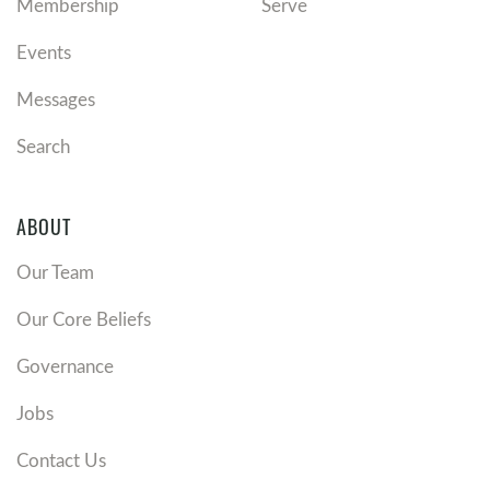
Membership
Serve
Events
Messages
Search
ABOUT
Our Team
Our Core Beliefs
Governance
Jobs
Contact Us