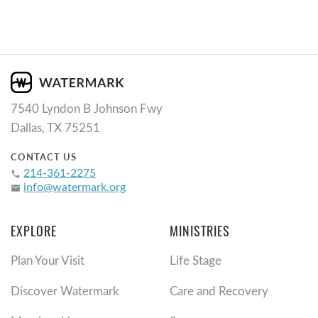
7540 Lyndon B Johnson Fwy
Dallas, TX 75251
CONTACT US
214-361-2275
phone
info@watermark.org
email
EXPLORE
MINISTRIES
Plan Your Visit
Life Stage
Discover Watermark
Care and Recovery