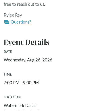
free to reach out to us.
Rylee Rey
Questions?
question_answer
Event Details
DATE
Wednesday, Aug 26, 2026
TIME
7:00 PM - 9:00 PM
LOCATION
Watermark Dallas