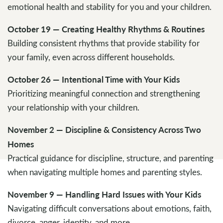
emotional health and stability for you and your children.
October 19 — Creating Healthy Rhythms & Routines
Building consistent rhythms that provide stability for
your family, even across different households.
October 26 — Intentional Time with Your Kids
Prioritizing meaningful connection and strengthening
your relationship with your children.
November 2 — Discipline & Consistency Across Two
Homes
Practical guidance for discipline, structure, and parenting
when navigating multiple homes and parenting styles.
November 9 — Handling Hard Issues with Your Kids
Navigating difficult conversations about emotions, faith,
divorce, anger, identity, and more.