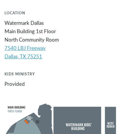
LOCATION
Watermark Dallas
Main Building 1st Floor
North Community Room
7540 LBJ Freeway
KIDS MINISTRY
Provided