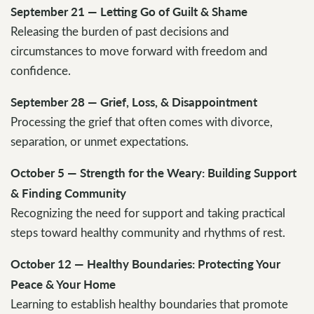
September 21 — Letting Go of Guilt & Shame
Releasing the burden of past decisions and
circumstances to move forward with freedom and
confidence.
September 28 — Grief, Loss, & Disappointment
Processing the grief that often comes with divorce,
separation, or unmet expectations.
October 5 — Strength for the Weary: Building Support
& Finding Community
Recognizing the need for support and taking practical
steps toward healthy community and rhythms of rest.
October 12 — Healthy Boundaries: Protecting Your
Peace & Your Home
Learning to establish healthy boundaries that promote