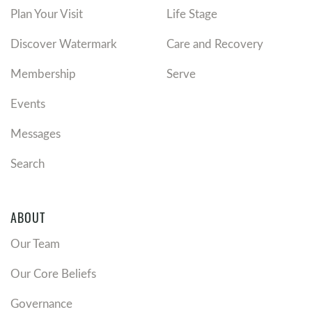
Plan Your Visit
Life Stage
Discover Watermark
Care and Recovery
Membership
Serve
Events
Messages
Search
ABOUT
Our Team
Our Core Beliefs
Governance