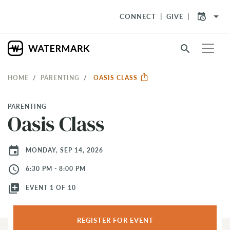
arrow_drop_down
CONNECT
GIVE
search
HOME
PARENTING
OASIS CLASS
PARENTING
Oasis Class
event
MONDAY, SEP 14, 2026
access_time
6:30 PM - 8:00 PM
library_add
EVENT 1 OF 10
REGISTER FOR EVENT