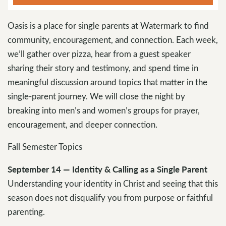
Oasis is a place for single parents at Watermark to find
community, encouragement, and connection. Each week,
we’ll gather over pizza, hear from a guest speaker
sharing their story and testimony, and spend time in
meaningful discussion around topics that matter in the
single-parent journey. We will close the night by
breaking into men’s and women’s groups for prayer,
encouragement, and deeper connection.
Fall Semester Topics
September 14 — Identity & Calling as a Single Parent
Understanding your identity in Christ and seeing that this
season does not disqualify you from purpose or faithful
parenting.