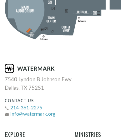
7540 Lyndon B Johnson Fwy
Dallas, TX 75251
CONTACT US
214-361-2275
phone
info@watermark.org
email
EXPLORE
MINISTRIES