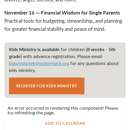
November 16 — Financial Wisdom for Single Parents
Practical tools for budgeting, stewardship, and planning
for greater financial stability and peace of mind.
Kids Ministry is available
8 weeks - 5th
for children (
grade
)
with advance registration. Please email
kidsmidweek@watermark.org
for any questions about
kids ministry.
REGISTER FOR KIDS MINISTRY
An error occurred in rendering this component! Please
try refreshing the page.
ADD TO CALENDAR