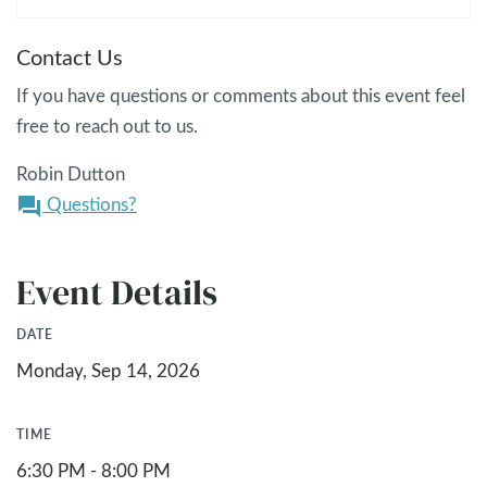
Contact Us
If you have questions or comments about this event feel
free to reach out to us.
Robin Dutton
Questions?
question_answer
Event Details
DATE
Monday, Sep 14, 2026
TIME
6:30 PM - 8:00 PM