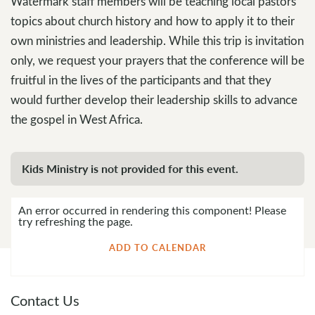
Watermark staff members will be teaching local pastors
topics about church history and how to apply it to their
own ministries and leadership. While this trip is invitation
only, we request your prayers that the conference will be
fruitful in the lives of the participants and that they
would further develop their leadership skills to advance
the gospel in West Africa.
Kids Ministry is not provided for this event.
An error occurred in rendering this component! Please
try refreshing the page.
ADD TO CALENDAR
Contact Us