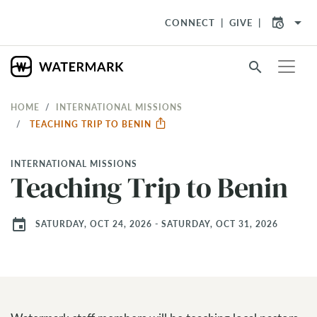
arrow_drop_down
CONNECT
GIVE
search
HOME
INTERNATIONAL MISSIONS
TEACHING TRIP TO BENIN
INTERNATIONAL MISSIONS
Teaching Trip to Benin
event
SATURDAY, OCT 24, 2026 - SATURDAY, OCT 31, 2026