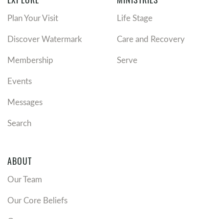
Plan Your Visit
Life Stage
Discover Watermark
Care and Recovery
Membership
Serve
Events
Messages
Search
ABOUT
Our Team
Our Core Beliefs