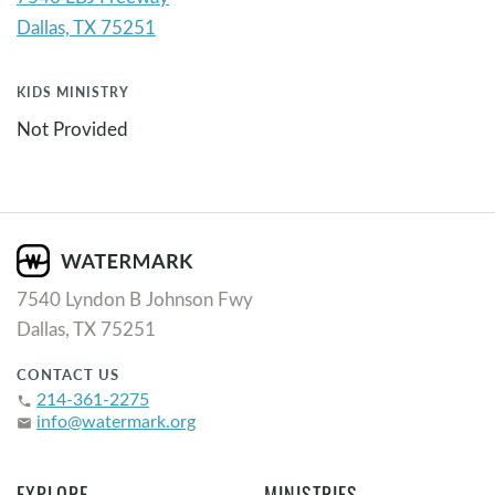
KIDS MINISTRY
Not Provided
7540 Lyndon B Johnson Fwy
Dallas, TX 75251
CONTACT US
214-361-2275
phone
info@watermark.org
email
EXPLORE
MINISTRIES