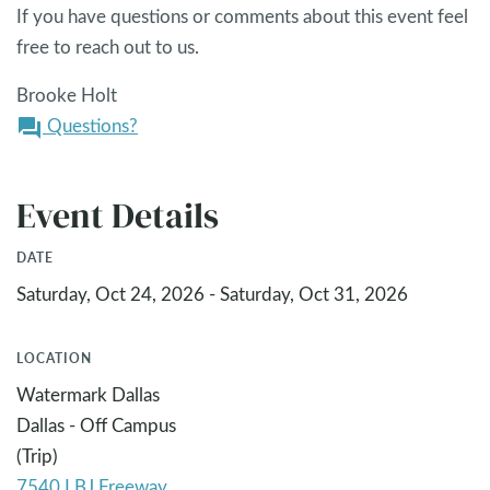
If you have questions or comments about this event feel
free to reach out to us.
Brooke Holt
Questions?
question_answer
Event Details
DATE
Saturday, Oct 24, 2026 - Saturday, Oct 31, 2026
LOCATION
Watermark Dallas
Dallas - Off Campus
(Trip)
7540 LBJ Freeway