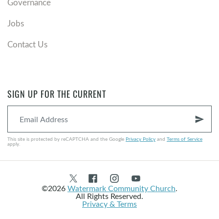
Governance
Jobs
Contact Us
SIGN UP FOR THE CURRENT
send
This site is protected by reCAPTCHA and the Google
Privacy Policy
and
Terms of Service
apply.
©2026
Watermark Community Church
.
All Rights Reserved.
Privacy & Terms